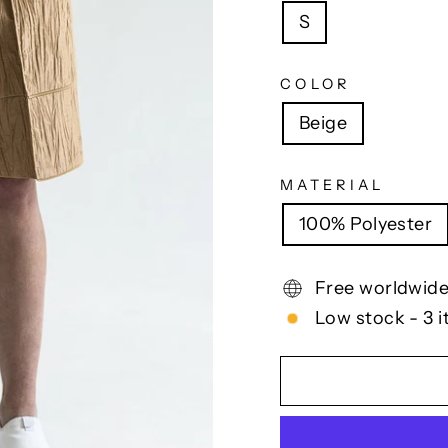
S
COLOR
Beige
MATERIAL
100% Polyester
Free worldwide
Low stock - 3 i