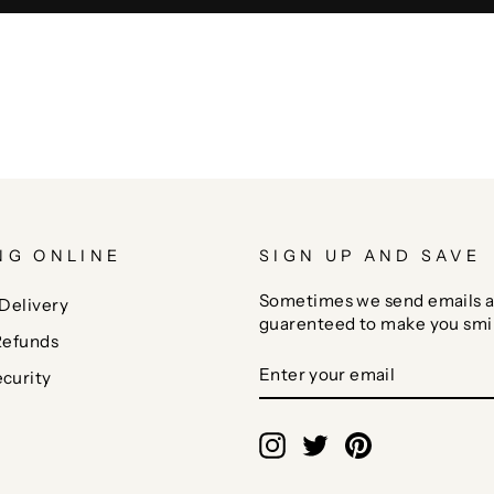
NG ONLINE
SIGN UP AND SAVE
Sometimes we send emails a
Delivery
guarenteed to make you smi
Refunds
ENTER
SUBSCRIBE
curity
YOUR
EMAIL
Instagram
Twitter
Pinterest