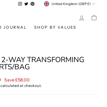
CURRENCY
Instagram
Twitter
Pinterest
United Kingdom (GBP £)
LOG IN
CA
R JOURNAL
SHOP BY VALUES
 2-WAY TRANSFORMING
ORTS/BAG
0
Save £58.00
calculated at checkout.