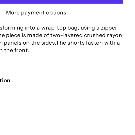
More payment options
nsforming into a wrap-top bag, using a zipper
he piece is made of two-layered crushed rayon
h panels on the sides.The shorts fasten with a
n the front.
tion