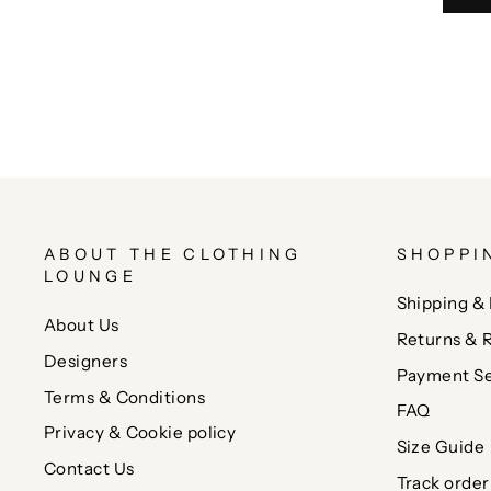
ABOUT THE CLOTHING
SHOPPI
LOUNGE
Shipping & 
About Us
Returns & 
Designers
Payment Se
Terms & Conditions
FAQ
Privacy & Cookie policy
Size Guide
Contact Us
Track order