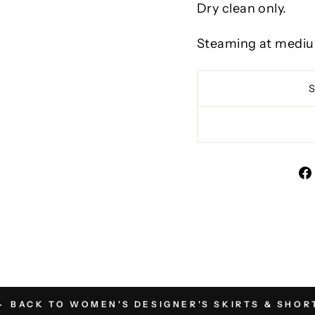
Dry clean only.
Steaming at mediu
BACK TO WOMEN'S DESIGNER'S SKIRTS & SHOR