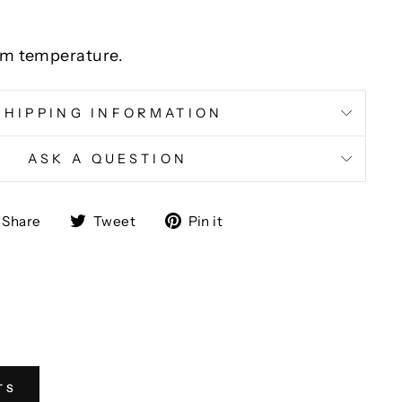
m temperature.
SHIPPING INFORMATION
ASK A QUESTION
Share
Tweet
Pin
Share
Tweet
Pin it
on
on
on
Facebook
Twitter
Pinterest
TS