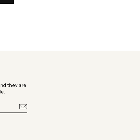
nd they are
le.