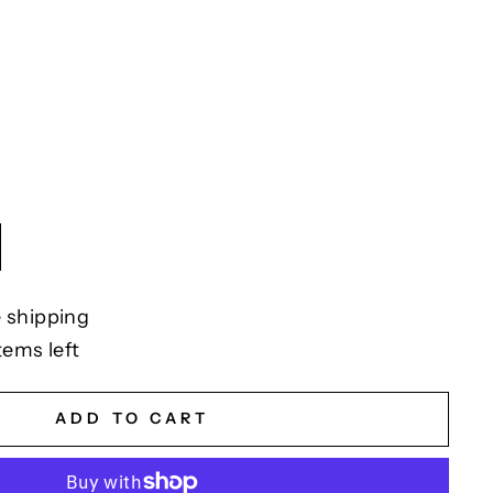
 shipping
tems left
ADD TO CART