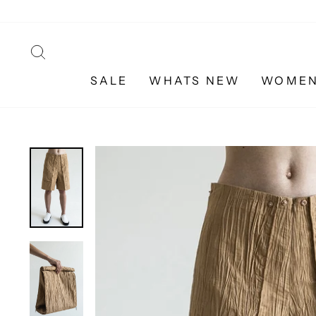
Skip
to
content
SEARCH
SALE
WHATS NEW
WOME