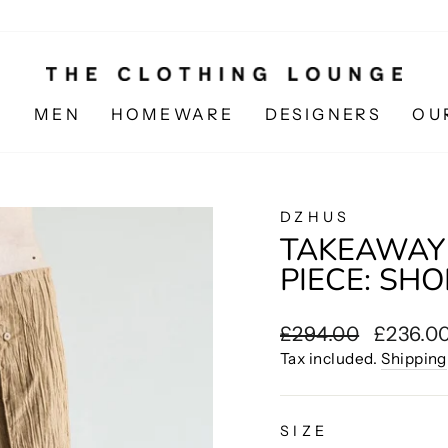
N
MEN
HOMEWARE
DESIGNERS
OU
DZHUS
TAKEAWAY
PIECE: SH
Regular
Sale
£294.00
£236.0
price
price
Tax included.
Shipping
SIZE