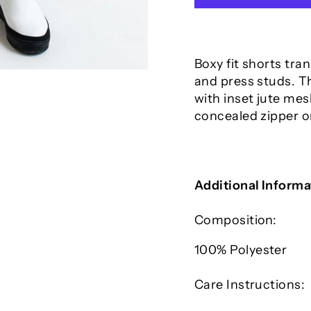
Boxy fit shorts tra
and press studs. T
with inset jute mes
concealed zipper o
Additional Informa
Composition:
100% P
olyester
Care Instructions: