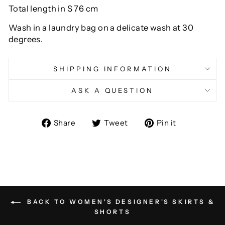
Total length in S 76 cm
Wash in a laundry bag on a delicate wash at 30
degrees.
SHIPPING INFORMATION
ASK A QUESTION
Share
Tweet
Pin
Share
Tweet
Pin it
on
on
on
Facebook
Twitter
Pinterest
BACK TO WOMEN'S DESIGNER'S SKIRTS &
SHORTS