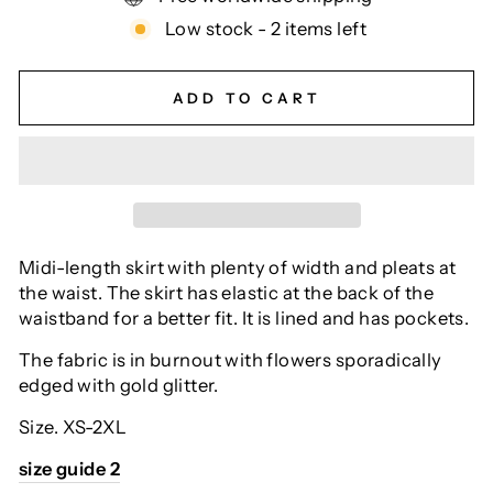
Low stock - 2 items left
ADD TO CART
Midi-length skirt with plenty of width and pleats at
the waist.
The skirt has elastic at the back of the
waistband for a better fit.
It is lined and has pockets.
The fabric is in burnout with flowers sporadically
edged with gold glitter.
Size.
XS-2XL
size guide 2