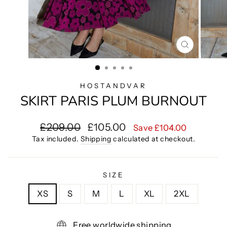
CLOSE
(ESC)
HOSTANDVAR
SKIRT PARIS PLUM BURNOUT
Regular
Sale
£209.00
£105.00
Save £104.00
price
price
Tax included.
Shipping
calculated at checkout.
SIZE
XS
S
M
L
XL
2XL
Free worldwide shipping