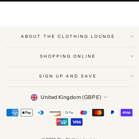
ABOUT THE CLOTHING LOUNGE
SHOPPING ONLINE
SIGN UP AND SAVE
CURRENCY
United Kingdom (GBP £)