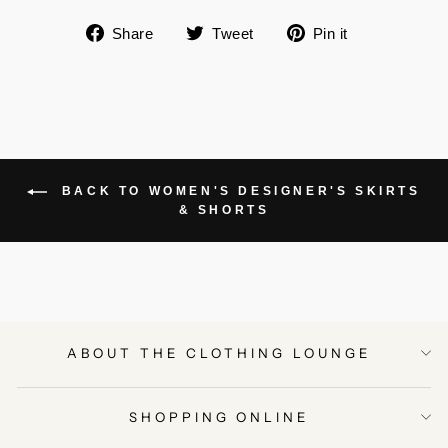
Share
Tweet
Pin
Share
Tweet
Pin it
on
on
on
Facebook
Twitter
Pinterest
BACK TO WOMEN'S DESIGNER'S SKIRTS
& SHORTS
ABOUT THE CLOTHING LOUNGE
SHOPPING ONLINE