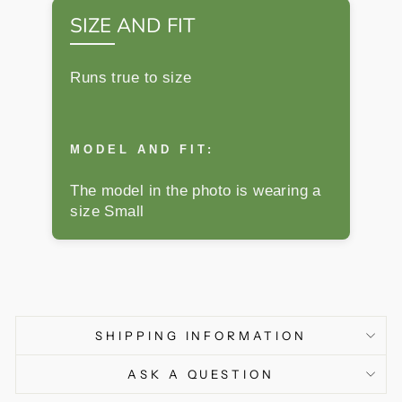
SIZE AND FIT
Runs true to size
MODEL AND FIT:
The model in the photo is wearing a
size Small
SHIPPING INFORMATION
ASK A QUESTION