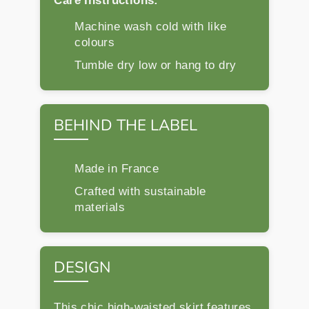
Care Instructions:
Machine wash cold with like
colours
Tumble dry low or hang to dry
BEHIND THE LABEL
Made in France
Crafted with sustainable
materials
DESIGN
This chic high-waisted skirt features