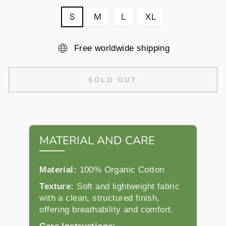
S
M
L
XL
Free worldwide shipping
SOLD OUT
MATERIAL AND CARE
Material:
100% Organic Cotton
Texture:
Soft and lightweight fabric
with a clean, structured finish,
offering breathability and comfort.