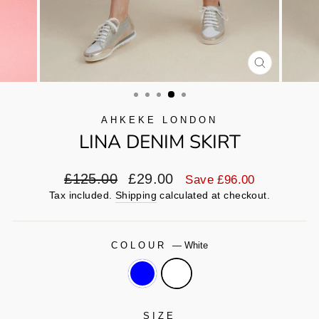
CLOSE
(ESC)
AHKEKE LONDON
LINA DENIM SKIRT
Regular
Sale
£125.00
£29.00
Save £96.00
price
price
Tax included.
Shipping
calculated at checkout.
COLOUR
—
White
SIZE