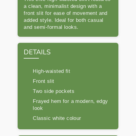
a clean, minimalist design with a
front slit for ease of movement and
added style. Ideal for both casual
and semi-formal looks.
DETAILS
High-waisted fit
Front slit
Two side pockets
Frayed hem for a modern, edgy
look
Classic white colour