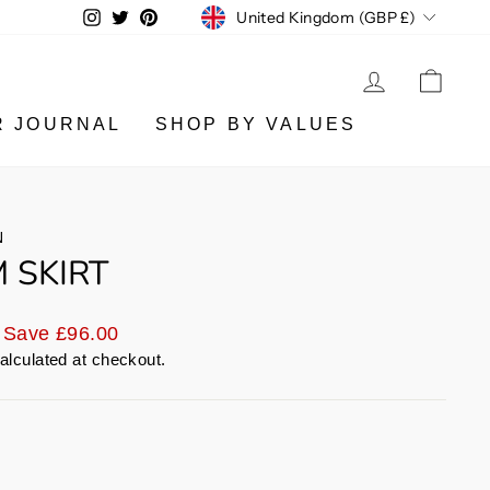
CURRENCY
Instagram
Twitter
Pinterest
United Kingdom (GBP £)
LOG IN
CA
R JOURNAL
SHOP BY VALUES
N
 SKIRT
Save £96.00
alculated at checkout.