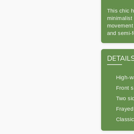
This chic h
minimalist 
movement a
and semi-f
DETAIL
High-wa
Front sl
Two si
Frayed
Classic