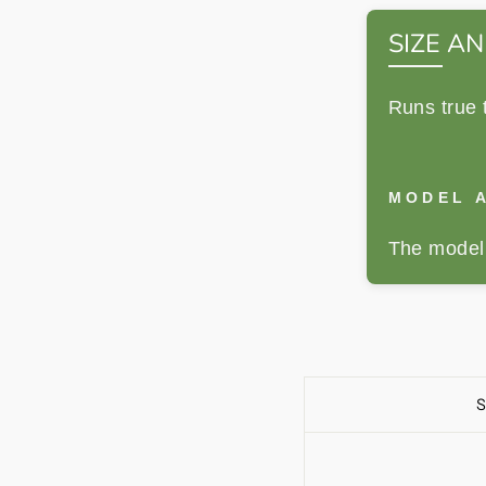
SIZE AN
Runs true 
MODEL A
The model 