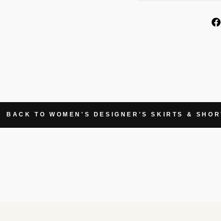
BACK TO WOMEN'S DESIGNER'S SKIRTS & SHOR