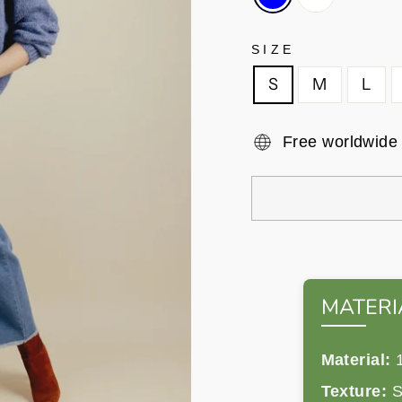
SIZE
S
M
L
Free worldwide
MATERI
Material:
1
Texture:
So