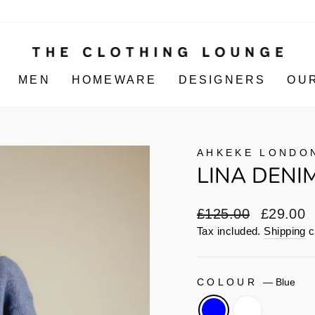
MEN
HOMEWARE
DESIGNERS
OU
AHKEKE LONDO
LINA DENIM
Regular
Sale
£125.00
£29.00
price
price
Tax included.
Shipping
c
COLOUR
—
Blue