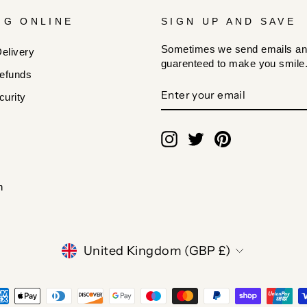
NG ONLINE
SIGN UP AND SAVE
Sometimes we send emails an
elivery
guarenteed to make you smile
efunds
ENTER
SUBSCRIBE
urity
YOUR
EMAIL
Instagram
Twitter
Pinterest
n
CURRENCY
United Kingdom (GBP £)