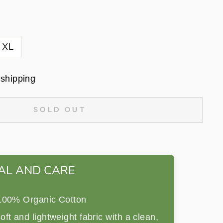
XL
 shipping
SOLD OUT
AL AND CARE
00% Organic Cotton
ft and lightweight fabric with a clean,