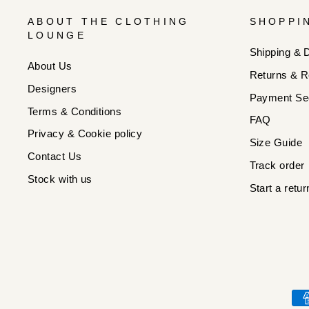
ABOUT THE CLOTHING
SHOPPI
LOUNGE
Shipping & D
About Us
Returns & R
Designers
Payment Sec
Terms & Conditions
FAQ
Privacy & Cookie policy
Size Guide
Contact Us
Track order
Stock with us
Start a retur