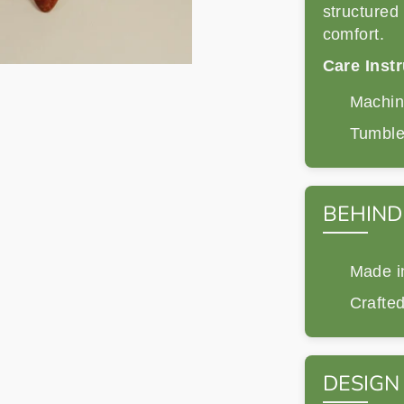
structured 
comfort.
Care Instr
Machine
Tumble 
BEHIND
Made i
Crafted
DESIGN