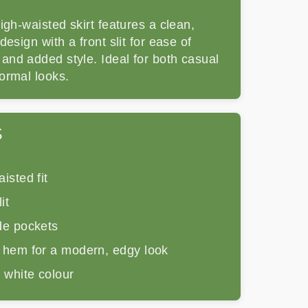
igh-waisted skirt features a clean,
design with a front slit for ease of
nd added style. Ideal for both casual
ormal looks.
S
isted fit
it
de pockets
 hem for a modern, edgy look
 white colour