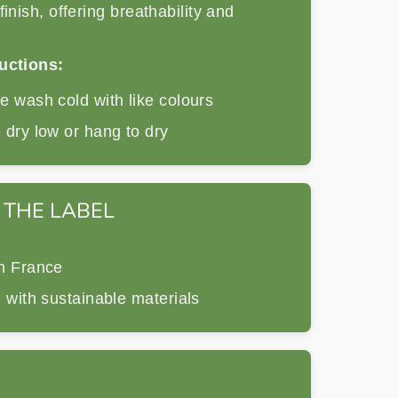
finish, offering breathability and
uctions:
 wash cold with like colours
dry low or hang to dry
 THE LABEL
n France
 with sustainable materials