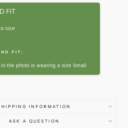
D FIT
to size
ND FIT:
in the photo is wearing a size Small
SHIPPING INFORMATION
ASK A QUESTION