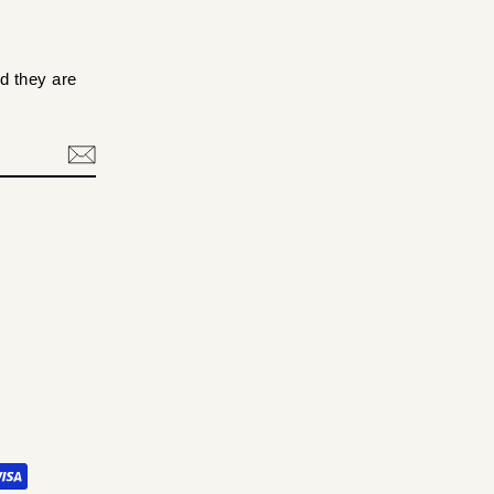
d they are
.