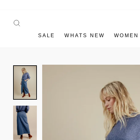
Skip
to
content
SEARCH
SALE
WHATS NEW
WOMEN