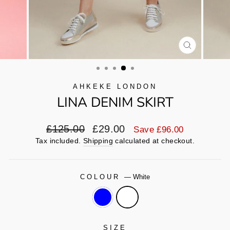
CLOSE
(ESC)
AHKEKE LONDON
LINA DENIM SKIRT
Regular
Sale
£125.00
£29.00
Save £96.00
price
price
Tax included.
Shipping
calculated at checkout.
COLOUR
—
White
SIZE