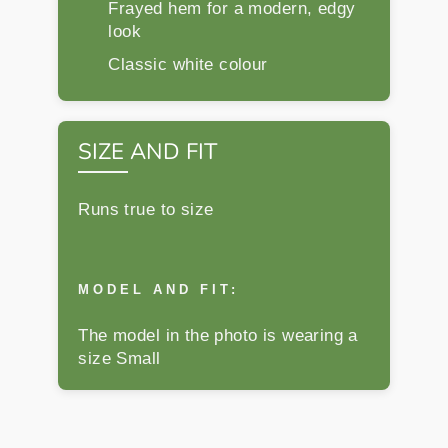
Frayed hem for a modern, edgy
look
Classic white colour
SIZE AND FIT
Runs true to size
MODEL AND FIT:
The model in the photo is wearing a
size Small