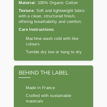
Material:
100% Organic Cotton
Texture:
Soft and lightweight fabric
with a clean, structured finish,
offering breathability and comfort.
Care Instructions:
Machine wash cold with like
colours
Tumble dry low or hang to dry
BEHIND THE LABEL
Made in France
Crafted with sustainable
materials