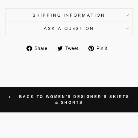
SHIPPING INFORMATION
ASK A QUESTION
Share
Tweet
Pin
Share
Tweet
Pin it
on
on
on
Facebook
Twitter
Pinterest
BACK TO WOMEN'S DESIGNER'S SKIRTS
& SHORTS