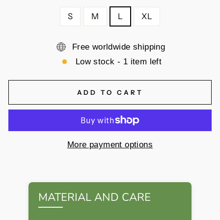
S
M
L
XL
Free worldwide shipping
Low stock - 1 item left
ADD TO CART
More payment options
MATERIAL AND CARE