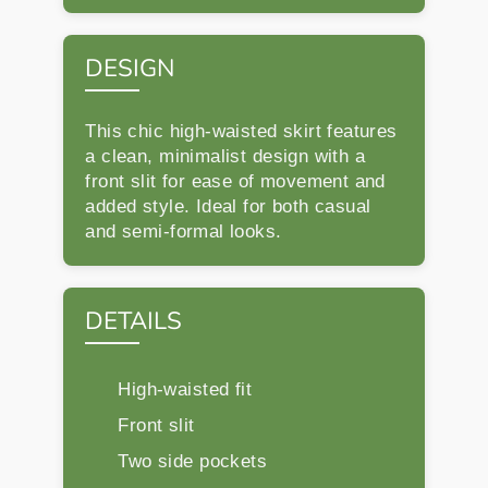
DESIGN
This chic high-waisted skirt features
a clean, minimalist design with a
front slit for ease of movement and
added style. Ideal for both casual
and semi-formal looks.
DETAILS
High-waisted fit
Front slit
Two side pockets