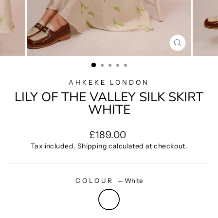
CLOSE
(ESC)
AHKEKE LONDON
LILY OF THE VALLEY SILK SKIRT
WHITE
Regular
£189.00
price
Tax included.
Shipping
calculated at checkout.
COLOUR
—
White