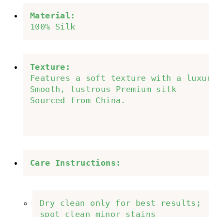
Material:
100% Silk
Texture:
Features a soft texture with a luxuri
Smooth, lustrous Premium silk 
Sourced from China.
Care Instructions: 
Dry clean only for best results; 
spot clean minor stains