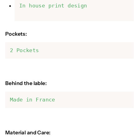
In house print design
Pockets:
2 Pockets
Behind the lable:
Made in France
Material and Care: