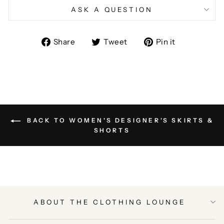
ASK A QUESTION
Share
Tweet
Pin
Share
Tweet
Pin it
on
on
on
Facebook
Twitter
Pinterest
BACK TO WOMEN'S DESIGNER'S SKIRTS &
SHORTS
ABOUT THE CLOTHING LOUNGE