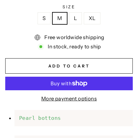
SIZE
S
M
L
XL
Free worldwide shipping
In stock, ready to ship
ADD TO CART
More payment options
Pearl bottons