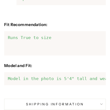
Fit Recommendation:
Runs True to size
Model and Fit:
Model in the photo is 5'4" tall and wea
SHIPPING INFORMATION