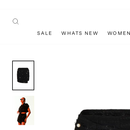
Skip
to
content
SEARCH
SALE
WHATS NEW
WOME