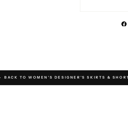
BACK TO WOMEN'S DESIGNER'S SKIRTS & SHOR