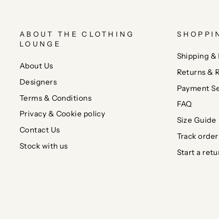
ABOUT THE CLOTHING
SHOPPI
LOUNGE
Shipping & 
About Us
Returns & 
Designers
Payment Se
Terms & Conditions
FAQ
Privacy & Cookie policy
Size Guide
Contact Us
Track order
Stock with us
Start a retu