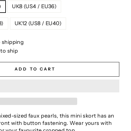
)
UK8 (US4 / EU36)
U38)
UK12 (US8 / EU40)
 shipping
 to ship
ADD TO CART
xed-sized faux pearls, this mini skort has an
ont with button fastening. Wear yours with
or your favourite cropped top.