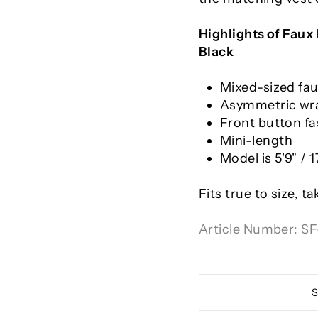
Highlights of
Faux 
Black
Mixed-sized fa
Asymmetric wra
Front button fa
Mini-length
Model is 5'9" /
Fits true to size, t
Article Number:
SF