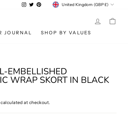
CURRENCY
Instagram
Twitter
Pinterest
United Kingdom (GBP £)
LOG IN
CA
R JOURNAL
SHOP BY VALUES
L-EMBELLISHED
C WRAP SKORT IN BLACK
calculated at checkout.