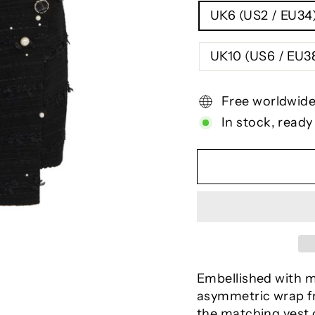
UK6 (US2 / EU34
UK10 (US6 / E
Free worldwide
In stock, ready
Embellished with mi
asymmetric wrap fr
the matching vest 