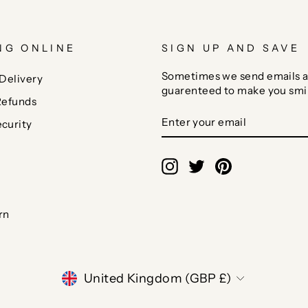
NG ONLINE
SIGN UP AND SAVE
Sometimes we send emails a
Delivery
guarenteed to make you smi
Refunds
ENTER
SUBSCRIBE
curity
YOUR
EMAIL
Instagram
Twitter
Pinterest
rn
CURRENCY
United Kingdom (GBP £)