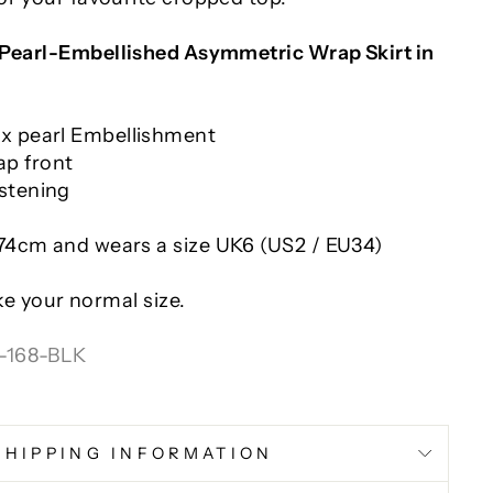
Pearl-Embellished Asymmetric Wrap Skirt in
ux pearl Embellishment
p front
stening
 174cm and wears a size UK6 (US2 / EU34)
ake your normal size.
-168-BLK
SHIPPING INFORMATION