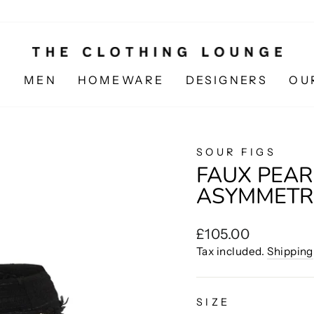
N
MEN
HOMEWARE
DESIGNERS
OU
SOUR FIGS
FAUX PEAR
ASYMMETRI
Regular
£105.00
price
Tax included.
Shipping
SIZE