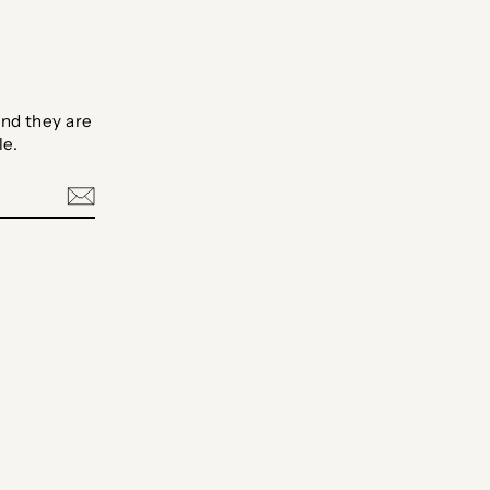
nd they are
le.