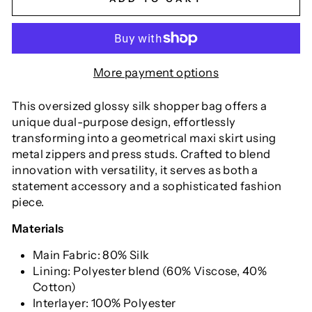
More payment options
This oversized glossy silk shopper bag offers a
unique dual-purpose design, effortlessly
transforming into a geometrical maxi skirt using
metal zippers and press studs. Crafted to blend
innovation with versatility, it serves as both a
statement accessory and a sophisticated fashion
piece.
Materials
Main Fabric: 80% Silk
Lining: Polyester blend (60% Viscose, 40%
Cotton)
Interlayer: 100% Polyester