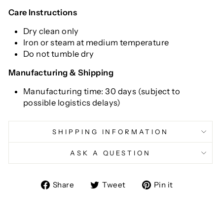
Care Instructions
Dry clean only
Iron or steam at medium temperature
Do not tumble dry
Manufacturing & Shipping
Manufacturing time: 30 days (subject to
possible logistics delays)
SHIPPING INFORMATION
ASK A QUESTION
Share
Tweet
Pin
Share
Tweet
Pin it
on
on
on
Facebook
Twitter
Pinterest