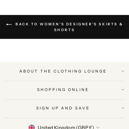
BACK TO WOMEN'S DESIGNER'S SKIRTS &
SHORTS
ABOUT THE CLOTHING LOUNGE
SHOPPING ONLINE
SIGN UP AND SAVE
CURRENCY
United Kingdom (GBP £)