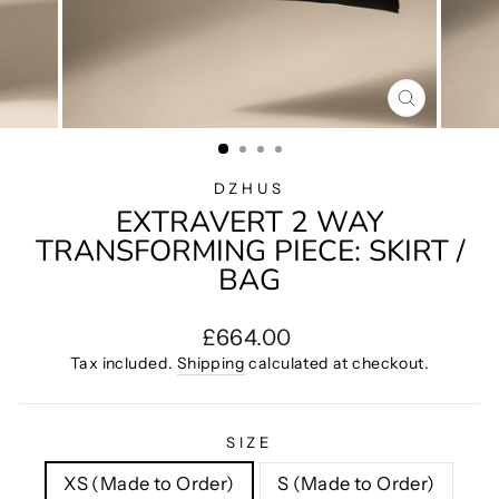
CLOSE
(ESC)
DZHUS
EXTRAVERT 2 WAY
TRANSFORMING PIECE: SKIRT /
BAG
Regular
£664.00
price
Tax included.
Shipping
calculated at checkout.
SIZE
XS (Made to Order)
S (Made to Order)