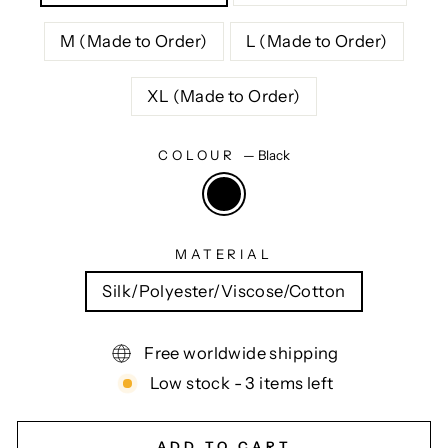
M (Made to Order)
L (Made to Order)
XL (Made to Order)
COLOUR
—
Black
MATERIAL
Silk/Polyester/Viscose/Cotton
Free worldwide shipping
Low stock - 3 items left
ADD TO CART