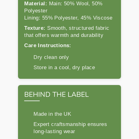
Material:
Main: 50% Wool, 50%
Polyester
Lining: 55% Polyester, 45% Viscose
Texture:
Smooth, structured fabric
that offers warmth and durability
Care Instructions:
Dry clean only
Store in a cool, dry place
BEHIND THE LABEL
Made in the UK
Expert craftsmanship ensures
long-lasting wear