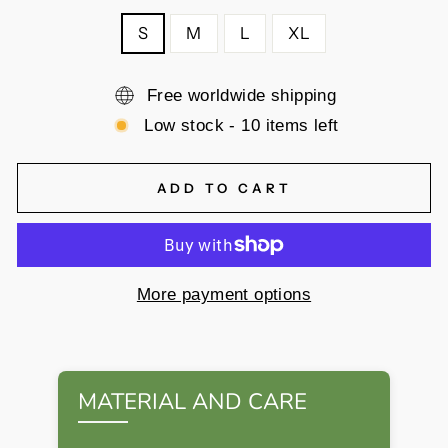
S
M
L
XL
Free worldwide shipping
Low stock - 10 items left
ADD TO CART
More payment options
MATERIAL AND CARE