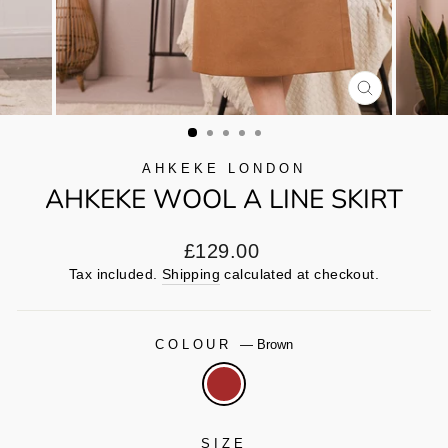
CLOSE
(ESC)
AHKEKE LONDON
AHKEKE WOOL A LINE SKIRT
Regular
£129.00
price
Tax included.
Shipping
calculated at checkout.
COLOUR
—
Brown
SIZE