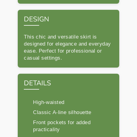
DESIGN
This chic and versatile skirt is
designed for elegance and everyday
ease. Perfect for professional or
casual settings.
DETAILS
High-waisted
Classic A-line silhouette
Front pockets for added
practicality