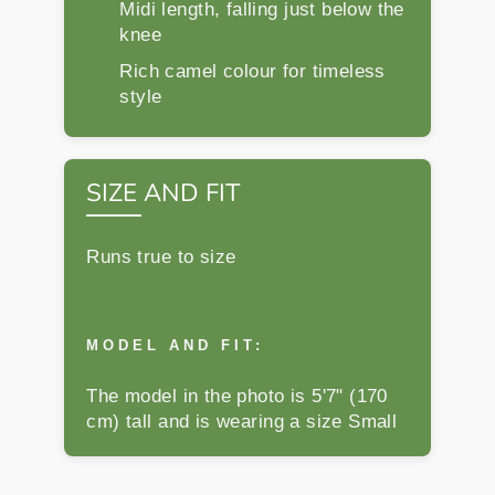
Midi length, falling just below the
knee
Rich camel colour for timeless
style
SIZE AND FIT
Runs true to size
MODEL AND FIT:
The model in the photo is 5'7" (170
cm) tall and is wearing a size Small