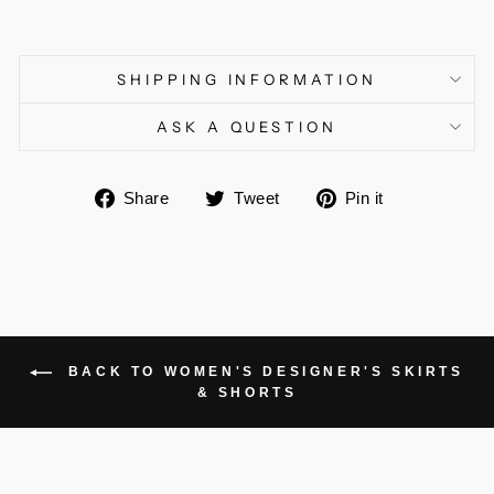
SHIPPING INFORMATION
ASK A QUESTION
Share
Tweet
Pin
Share
Tweet
Pin it
on
on
on
Facebook
Twitter
Pinterest
BACK TO WOMEN'S DESIGNER'S SKIRTS
& SHORTS