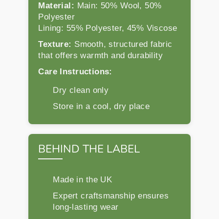
Material:
Main: 50% Wool, 50%
Polyester
Lining: 55% Polyester, 45% Viscose
Texture:
Smooth, structured fabric
that offers warmth and durability
Care Instructions:
Dry clean only
Store in a cool, dry place
BEHIND THE LABEL
Made in the UK
Expert craftsmanship ensures
long-lasting wear