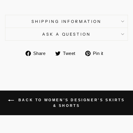
SHIPPING INFORMATION
ASK A QUESTION
Share
Tweet
Pin
Share
Tweet
Pin it
on
on
on
Facebook
Twitter
Pinterest
BACK TO WOMEN'S DESIGNER'S SKIRTS
& SHORTS