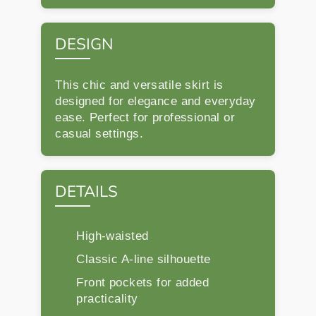
DESIGN
This chic and versatile skirt is
designed for elegance and everyday
ease. Perfect for professional or
casual settings.
DETAILS
High-waisted
Classic A-line silhouette
Front pockets for added
practicality