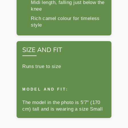
Midi length, falling just below the
knee
Rich camel colour for timeless
style
SIZE AND FIT
Runs true to size
MODEL AND FIT:
The model in the photo is 5'7" (170
cm) tall and is wearing a size Small