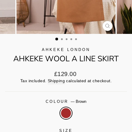
CLOSE
(ESC)
AHKEKE LONDON
AHKEKE WOOL A LINE SKIRT
Regular
£129.00
price
Tax included.
Shipping
calculated at checkout.
COLOUR
—
Brown
SIZE