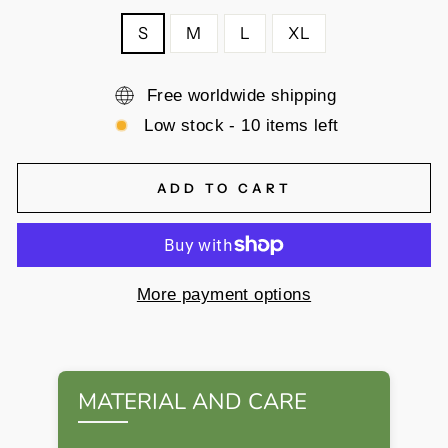
S
M
L
XL
Free worldwide shipping
Low stock - 10 items left
ADD TO CART
More payment options
MATERIAL AND CARE