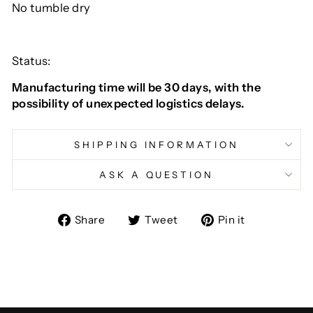
No tumble dry
Status:
Manufacturing time will be 30 days, with the
possibility of unexpected logistics delays.
SHIPPING INFORMATION
ASK A QUESTION
Share
Tweet
Pin
Share
Tweet
Pin it
on
on
on
Facebook
Twitter
Pinterest