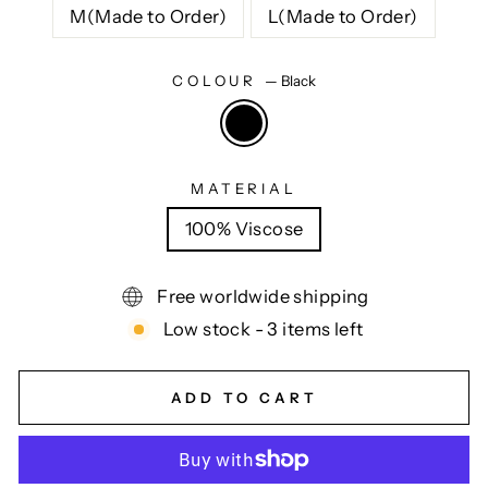
M(Made to Order)
L(Made to Order)
COLOUR
—
Black
MATERIAL
100% Viscose
Free worldwide shipping
Low stock - 3 items left
ADD TO CART