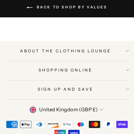
BACK TO SHOP BY VALUES
ABOUT THE CLOTHING LOUNGE
SHOPPING ONLINE
SIGN UP AND SAVE
CURRENCY
United Kingdom (GBP £)