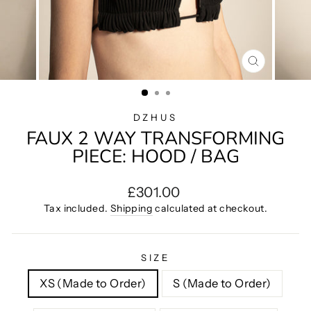
CLOSE
(ESC)
DZHUS
FAUX 2 WAY TRANSFORMING
PIECE: HOOD / BAG
Regular
£301.00
price
Tax included.
Shipping
calculated at checkout.
SIZE
XS (Made to Order)
S (Made to Order)