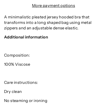
More payment options
A minimalistic pleated jersey hooded bra that
transforms into a long shaped bag using metal
zippers and an adjustable dense elastic.
Additional information
Composition:
100% V
iscose
Care instructions:
Dry clean
No steaming or ironing