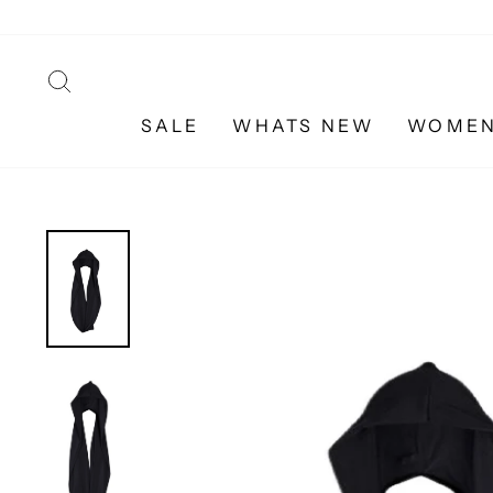
Skip
to
content
SEARCH
SALE
WHATS NEW
WOME