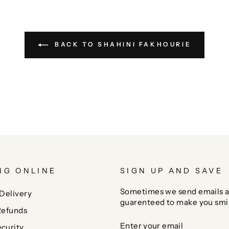
BACK TO SHAHINI FAKHOURIE
NG ONLINE
SIGN UP AND SAVE
Sometimes we send emails a
Delivery
guarenteed to make you smi
Refunds
ENTER
SUBSCRIBE
curity
YOUR