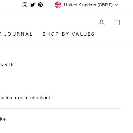
CURRENCY
Instagram
Twitter
Pinterest
United Kingdom (GBP £)
LOG IN
CA
R JOURNAL
SHOP BY VALUES
URIE
calculated at checkout.
itle