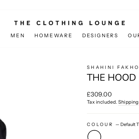
N
MEN
HOMEWARE
DESIGNERS
OU
SHAHINI FAKHO
THE HOOD
Regular
£309.00
price
Tax included.
Shipping
COLOUR
—
Default T