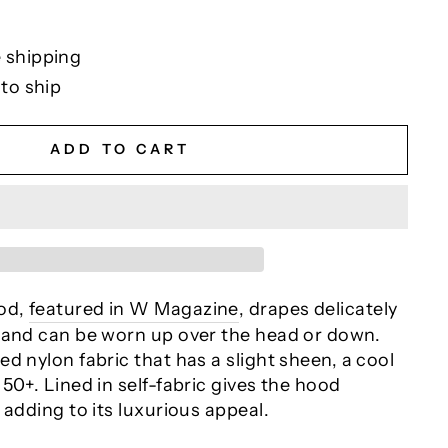
 shipping
 to ship
ADD TO CART
od,
featured in W Magazine
, drapes delicately
 and can be worn up over the head or down.
d nylon fabric that has a slight sheen, a cool
50+. Lined in self-fabric gives the hood
 adding to its luxurious appeal.