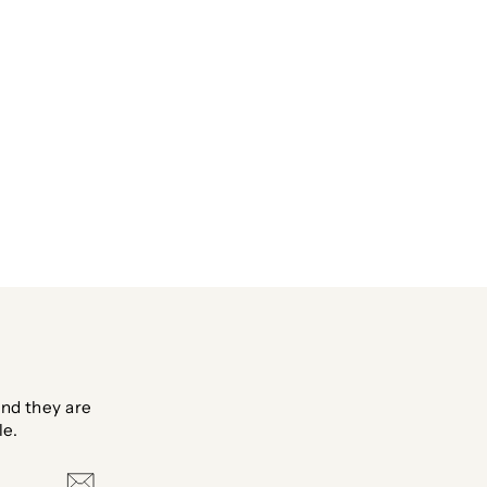
nd they are
le.