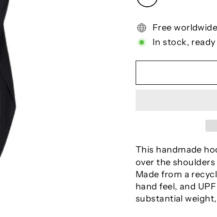
Free worldwide
In stock, ready
This handmade ho
over the shoulders
Made from a recycle
hand feel, and UPF 
substantial weight,