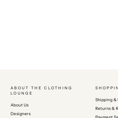
ABOUT THE CLOTHING
SHOPPI
LOUNGE
Shipping & 
About Us
Returns & 
Designers
Payment Se