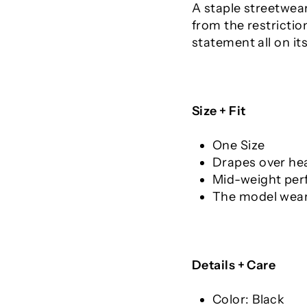
A staple streetwear
from the restrictio
statement all on it
Size + Fit
One Size
Drapes over he
Mid-weight per
The model weari
Details + Care
Color: Black