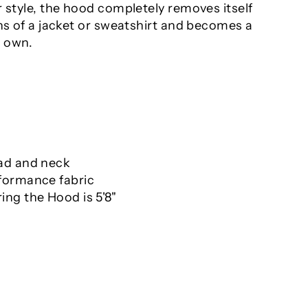
 style, the hood completely removes itself
ns of a jacket or sweatshirt and becomes a
s own.
ad and neck
formance fabric
ng the Hood is 5'8"