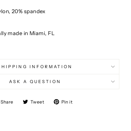
ylon, 20% spandex
ally made in Miami, FL
y
SHIPPING INFORMATION
ASK A QUESTION
Share
Tweet
Pin
Share
Tweet
Pin it
on
on
on
Facebook
Twitter
Pinterest