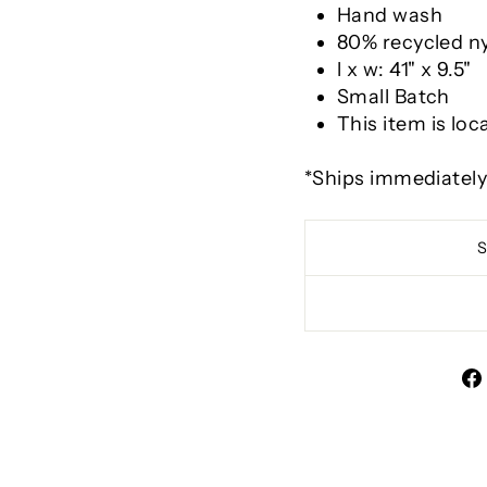
Hand wash
80% recycled n
l x w: 41" x 9.5"
Small Batch
This item is loc
*Ships immediatel