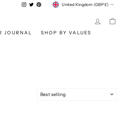
CURRENCY
Instagram
Twitter
Pinterest
United Kingdom (GBP £)
LOG IN
CA
R JOURNAL
SHOP BY VALUES
SORT