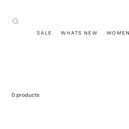
Skip
to
content
SEARCH
SALE
WHATS NEW
WOME
0 products