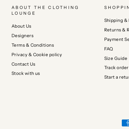
ABOUT THE CLOTHING
SHOPPI
LOUNGE
Shipping & 
About Us
Returns & 
Designers
Payment Se
Terms & Conditions
FAQ
Privacy & Cookie policy
Size Guide
Contact Us
Track order
Stock with us
Start a retu