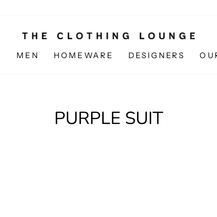
N
MEN
HOMEWARE
DESIGNERS
OU
PURPLE SUIT