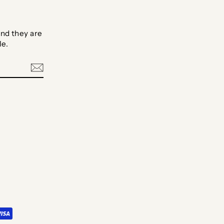
nd they are
le.