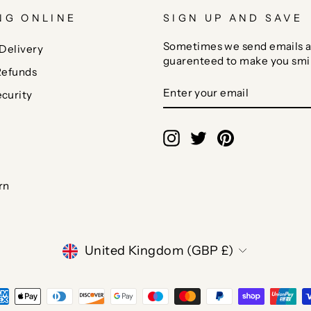
NG ONLINE
SIGN UP AND SAVE
Sometimes we send emails a
Delivery
guarenteed to make you smi
Refunds
ENTER
SUBSCRIBE
curity
YOUR
EMAIL
Instagram
Twitter
Pinterest
rn
CURRENCY
United Kingdom (GBP £)