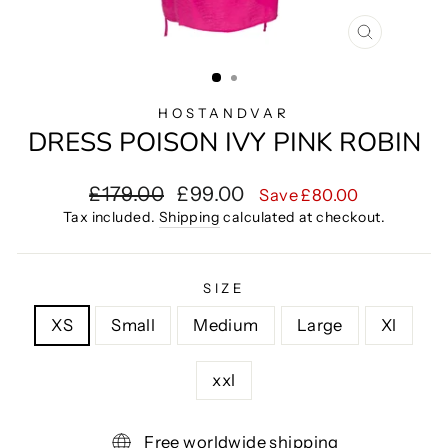
CLOSE
(ESC)
HOSTANDVAR
DRESS POISON IVY PINK ROBIN
Regular
Sale
£179.00
£99.00
Save £80.00
price
price
Tax included.
Shipping
calculated at checkout.
SIZE
XS
Small
Medium
Large
Xl
xxl
Free worldwide shipping