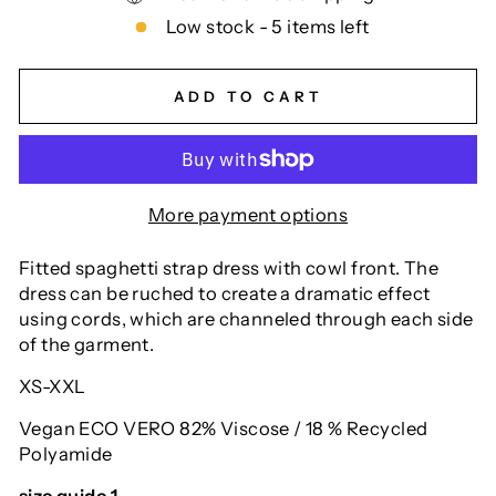
Low stock - 5 items left
ADD TO CART
More payment options
Fitted spaghetti strap dress with cowl front. The
dress can be ruched to create a dramatic effect
using cords, which are channeled through each side
of the garment.
XS-XXL
Vegan ECO VERO 82% Viscose / 18 % Recycled
Polyamide
size guide 1