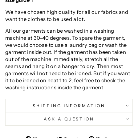
We have chosen high quality for all our fabrics and
want the clothes to be used a lot.
All our garments can be washed in a washing
machine at 30-40 degrees. To spare the garment,
we would choose to use a laundry bag or wash the
garment inside out. If the garment has been taken
out of the machine immediately, stretch all the
seams and hang it on a hanger to dry. Then most
garments will not need to be ironed. But if you want
it to be ironed on heat 1 to 2, feel free to check the
washing instructions inside the garment.
SHIPPING INFORMATION
ASK A QUESTION
Share
Tweet
Pin