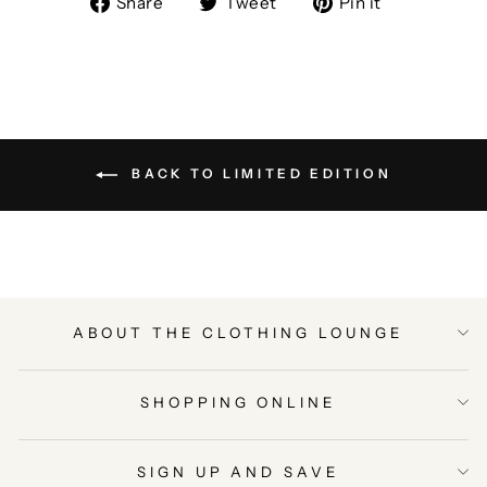
Share
Tweet
Pin it
on
on
on
Facebook
Twitter
Pinterest
BACK TO LIMITED EDITION
ABOUT THE CLOTHING LOUNGE
SHOPPING ONLINE
SIGN UP AND SAVE