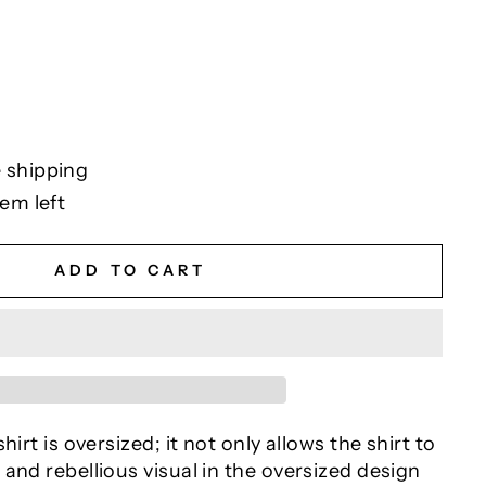
 shipping
tem left
ADD TO CART
hirt is oversized; it not only allows the shirt to
and rebellious visual in the oversized design