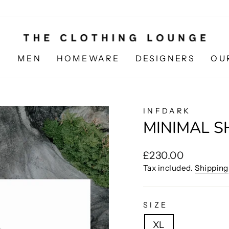
N
MEN
HOMEWARE
DESIGNERS
OU
INFDARK
MINIMAL S
Regular
£230.00
price
Tax included.
Shipping
SIZE
XL