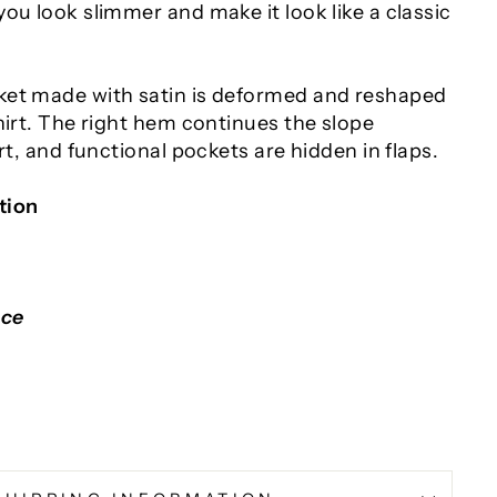
ou look slimmer and make it look like a classic
ket made with satin is deformed and reshaped
hirt. The right hem continues the slope
irt, and functional pockets are hidden in flaps.
tion
nce