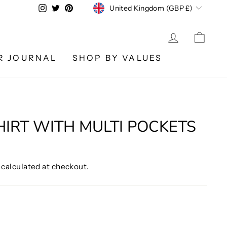
CURRENCY
Instagram
Twitter
Pinterest
United Kingdom (GBP £)
LOG IN
CA
R JOURNAL
SHOP BY VALUES
HIRT WITH MULTI POCKETS
calculated at checkout.