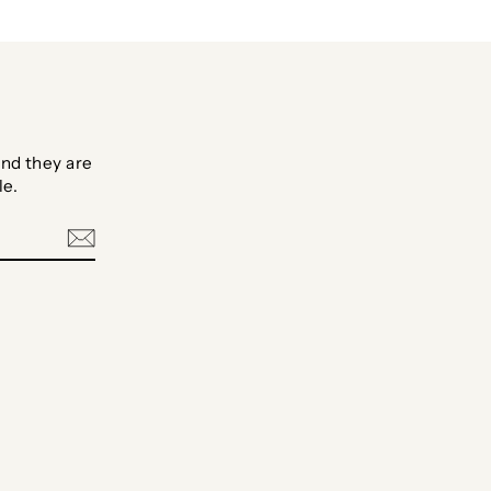
nd they are
le.