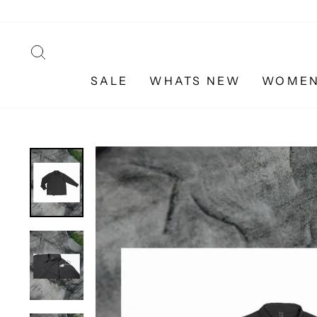
Skip
to
content
SEARCH
SALE
WHATS NEW
WOME