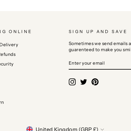
NG ONLINE
SIGN UP AND SAVE
Sometimes we send emails a
Delivery
guarenteed to make you smi
Refunds
ENTER
SUBSCRIBE
curity
YOUR
EMAIL
Instagram
Twitter
Pinterest
rn
CURRENCY
United Kingdom (GBP £)