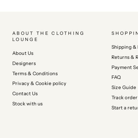
ABOUT THE CLOTHING
SHOPPI
LOUNGE
Shipping & 
About Us
Returns & 
Designers
Payment Se
Terms & Conditions
FAQ
Privacy & Cookie policy
Size Guide
Contact Us
Track order
Stock with us
Start a retu