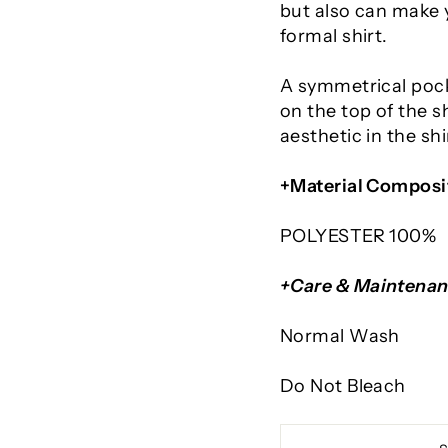
but also can make y
formal shirt.
A symmetrical poc
on the top of the s
aesthetic in the sh
+Material Composi
POLYESTER 100%
+Care & Maintena
Normal Wash
Do Not Bleach