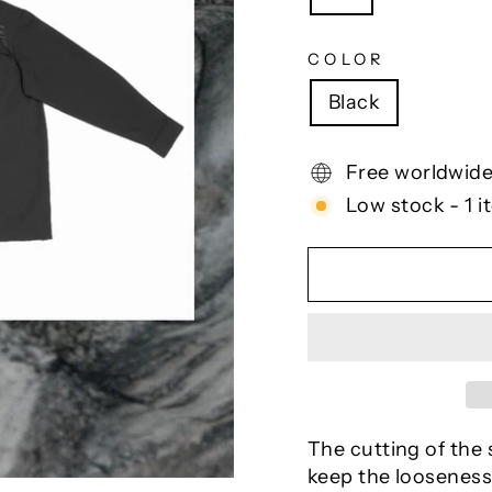
COLOR
Black
Free worldwide
Low stock - 1 i
The cutting of the s
keep the looseness 