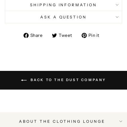
SHIPPING INFORMATION
ASK A QUESTION
Share
Tweet
Pin
Share
Tweet
Pin it
on
on
on
Facebook
Twitter
Pinterest
BACK TO THE DUST COMPANY
ABOUT THE CLOTHING LOUNGE