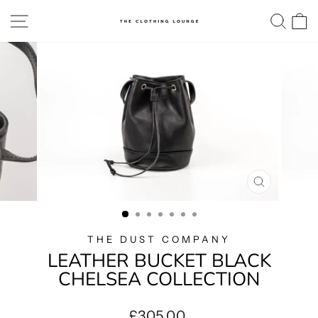
Skip
SITE NAVIGATION
SE
to
content
CLOSE
(ESC)
THE DUST COMPANY
LEATHER BUCKET BLACK
CHELSEA COLLECTION
Regular
£305.00