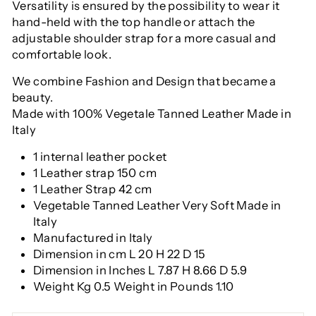
Versatility is ensured by the possibility to wear it
hand-held with the top handle or attach the
adjustable shoulder strap for a more casual and
comfortable look.
We combine Fashion and Design that became a
beauty.
Made with 100% Vegetale Tanned Leather Made in
Italy
1 internal leather pocket
1 Leather strap 150 cm
1 Leather Strap 42 cm
Vegetable Tanned Leather Very Soft Made in
Italy
Manufactured in Italy
Dimension in cm L 20 H 22 D 15
Dimension in Inches L 7.87 H 8.66 D 5.9
Weight Kg 0.5 Weight in Pounds 1.10