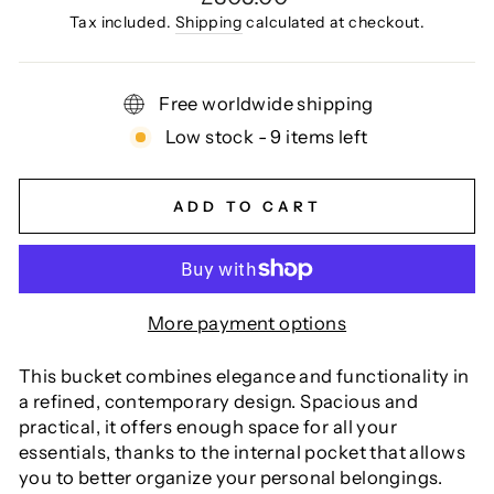
price
Tax included.
Shipping
calculated at checkout.
Free worldwide shipping
Low stock - 9 items left
ADD TO CART
More payment options
This bucket combines elegance and functionality in
a refined, contemporary design. Spacious and
practical, it offers enough space for all your
essentials, thanks to the internal pocket that allows
you to better organize your personal belongings.