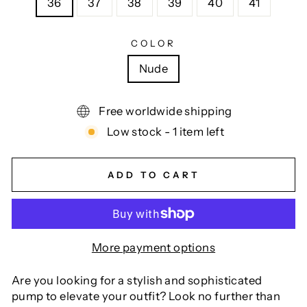
36
37
38
39
40
41
COLOR
Nude
Free worldwide shipping
Low stock - 1 item left
ADD TO CART
More payment options
Are you looking for a stylish and sophisticated
pump to elevate your outfit? Look no further than