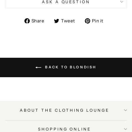
ASK A QUESTION
Share
Tweet
Pin
Share
Tweet
Pin it
on
on
on
Facebook
Twitter
Pinterest
BACK TO BLONDISH
ABOUT THE CLOTHING LOUNGE
SHOPPING ONLINE