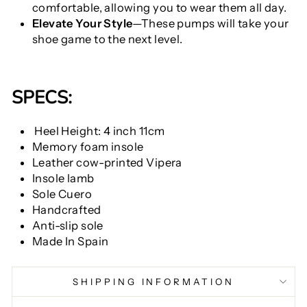
comfortable, allowing you to wear them all day.
Elevate Your Style
—These pumps will take your
shoe game to the next level.
SPECS:
Heel Height: 4 inch 11cm
Memory foam insole
Leather cow-printed Vipera
Insole lamb
Sole Cuero
Handcrafted
Anti-slip sole
Made In Spain
SHIPPING INFORMATION