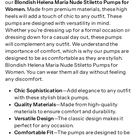
our
Blondish Helena Maria Nude Stiletto Pumps for
Women.
Made from premium materials, these high
heels will add a touch of chic to any outfit. These
pumps are designed with versatility in mind.
Whether you're dressing up for a formal occasion or
dressing down for a casual day out, these pumps
will complement any outfit. We understand the
importance of comfort, which is why our pumps are
designed to be as comfortable as they are stylish.
Blondish Helena Maria Nude Stiletto Pumps for
Women. You can wear them all day without feeling
any discomfort.
Chic Sophistication
—Add elegance to any outfit
with these stylish black pumps.
Quality Materials
—Made from high-quality
materials to ensure comfort and durability.
Versatile Design
—The classic design makes it
perfect for any occasion.
Comfortable Fit
—The pumps are designed to be