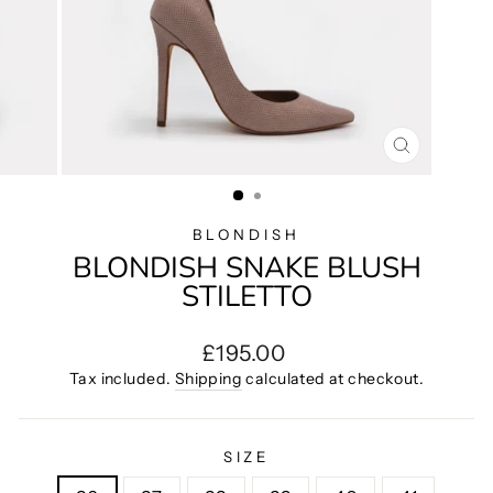
CLOSE
(ESC)
BLONDISH
BLONDISH SNAKE BLUSH
STILETTO
Regular
£195.00
price
Tax included.
Shipping
calculated at checkout.
SIZE