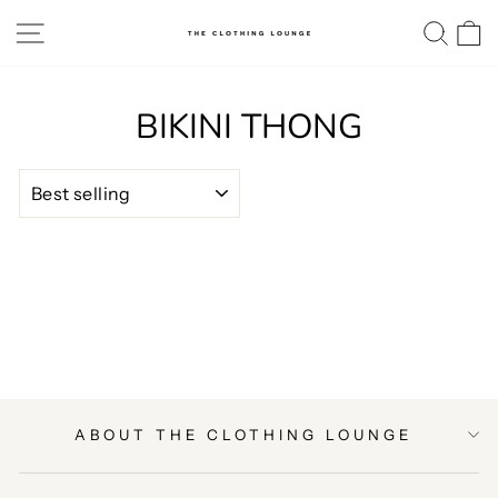
Skip
SITE NAVIGATION
SE
to
content
BIKINI THONG
SORT
ABOUT THE CLOTHING LOUNGE