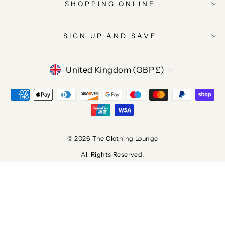
SHOPPING ONLINE
SIGN UP AND SAVE
CURRENCY
United Kingdom (GBP £)
© 2026 The Clothing Lounge
All Rights Reserved.