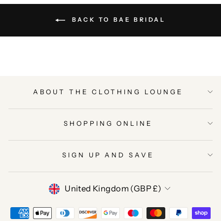
BACK TO BAE BRIDAL
ABOUT THE CLOTHING LOUNGE
SHOPPING ONLINE
SIGN UP AND SAVE
CURRENCY
United Kingdom (GBP £)