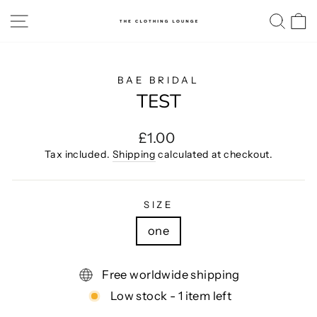
Skip
SITE NAVIGATION
SE
to
content
BAE BRIDAL
TEST
Regular
£1.00
price
Tax included.
Shipping
calculated at checkout.
SIZE
one
Free worldwide shipping
Low stock - 1 item left