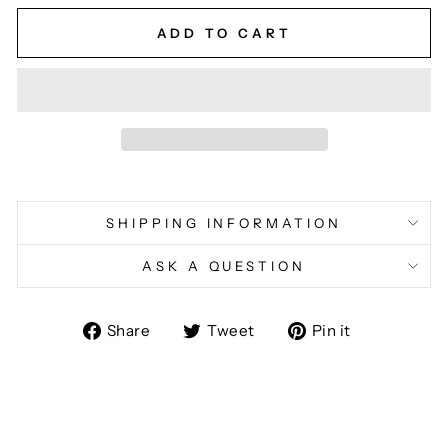
ADD TO CART
SHIPPING INFORMATION
ASK A QUESTION
Share
Tweet
Pin
Share
Tweet
Pin it
on
on
on
Facebook
Twitter
Pinterest