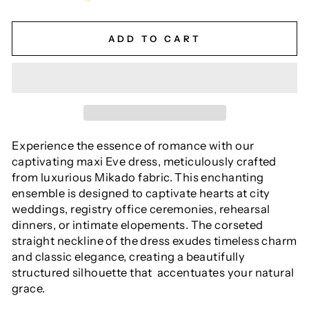
ADD TO CART
Experience the essence of romance with our
captivating maxi Eve dress, meticulously crafted
from luxurious Mikado fabric. This enchanting
ensemble is designed to captivate hearts at city
weddings, registry office ceremonies, rehearsal
dinners, or intimate elopements. The corseted
straight neckline of the dress exudes timeless charm
and classic elegance, creating a beautifully
structured silhouette that accentuates your natural
grace.