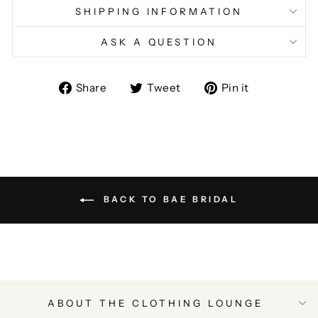
SHIPPING INFORMATION
ASK A QUESTION
Share
Tweet
Pin
Share
Tweet
Pin it
on
on
on
Facebook
Twitter
Pinterest
BACK TO BAE BRIDAL
ABOUT THE CLOTHING LOUNGE