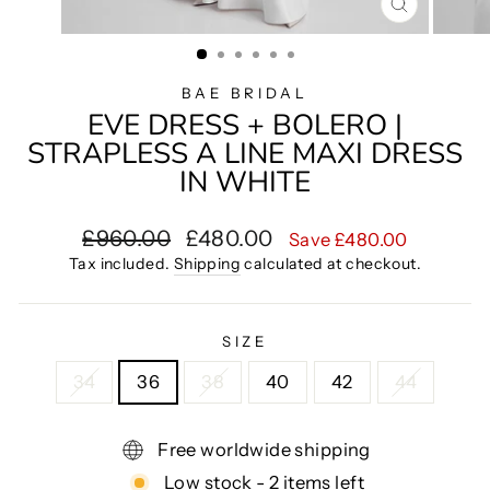
CLOSE
(ESC)
BAE BRIDAL
EVE DRESS + BOLERO |
STRAPLESS A LINE MAXI DRESS
IN WHITE
Regular
Sale
£960.00
£480.00
Save £480.00
price
price
Tax included.
Shipping
calculated at checkout.
SIZE
34
36
38
40
42
44
Free worldwide shipping
Low stock - 2 items left