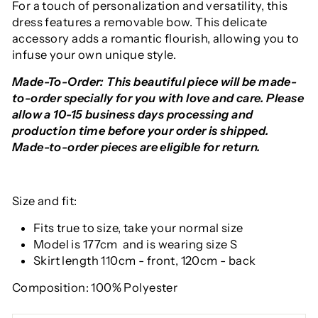
For a touch of personalization and versatility, this
dress features a removable bow. This delicate
accessory adds a romantic flourish, allowing you to
infuse your own unique style.
Made-To-Order: This beautiful piece will be made-
to-order specially for you with love and care. Please
allow a 10-15 business days processing and
production time before your order is shipped.
Made-to-order pieces are eligible for return.
Size and fit:
Fits true to size, take your normal size
Model is 177cm and is wearing size S
Skirt length 110cm - front, 120cm - back
Composition: 100% Polyester