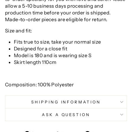
allow a 5-10 business days processing and
production time before your order is shipped.
Made-to-order pieces are eligible for return.
Size and fit:
Fits true to size, take your normal size
Designed for a close fit
Model is 180 and is wearing size S
Skirt length 110cm
Composition: 100% Polyester
SHIPPING INFORMATION
ASK A QUESTION