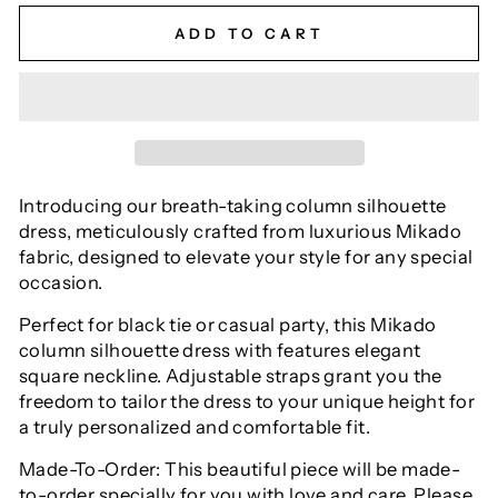
ADD TO CART
Introducing our breath-taking column silhouette
dress, meticulously crafted from luxurious Mikado
fabric, designed to elevate your style for any special
occasion.
Perfect for black tie or casual party, this Mikado
column silhouette dress with features elegant
square neckline. Adjustable straps grant you the
freedom to tailor the dress to your unique height for
a truly personalized and comfortable fit.
Made-To-Order: This beautiful piece will be made-
to-order specially for you with love and care. Please