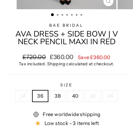
CLOSE
(ESC)
BAE BRIDAL
AVA DRESS + SIDE BOW | V
NECK PENCIL MAXI IN RED
Regular
Sale
£720.00
£360.00
Save £360.00
price
price
Tax included.
Shipping
calculated at checkout.
SIZE
34
36
38
40
42
44
Free worldwide shipping
Low stock - 3 items left