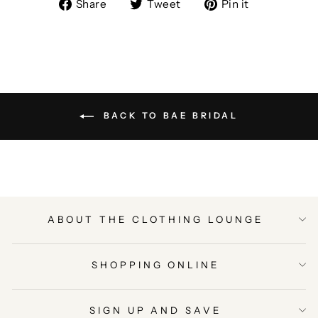
Share
Tweet
Pin
Share
Tweet
Pin it
on
on
on
Facebook
Twitter
Pinterest
BACK TO BAE BRIDAL
ABOUT THE CLOTHING LOUNGE
SHOPPING ONLINE
SIGN UP AND SAVE