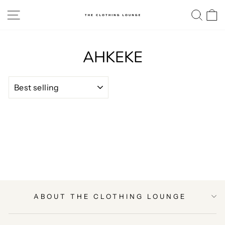
Skip
SITE NAVIGATION
SE
to
content
AHKEKE
SORT
ABOUT THE CLOTHING LOUNGE