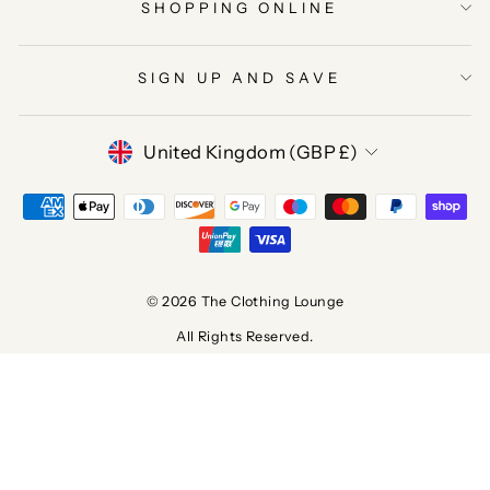
SHOPPING ONLINE
SIGN UP AND SAVE
CURRENCY
United Kingdom (GBP £)
© 2026 The Clothing Lounge
All Rights Reserved.