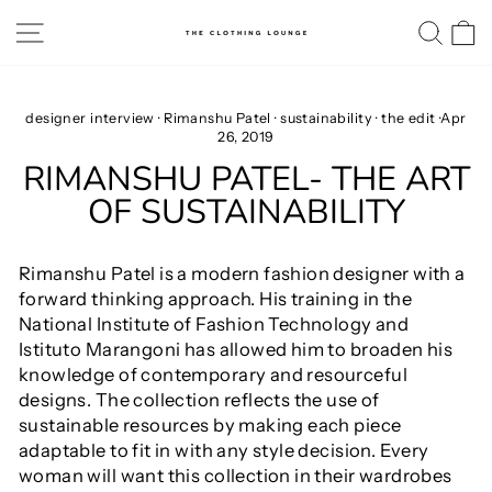
Skip
SITE NAVIGATION
SE
to
content
designer interview
·
Rimanshu Patel
·
sustainability
·
the edit
·
Apr
26, 2019
RIMANSHU PATEL- THE ART
OF SUSTAINABILITY
Rimanshu Patel is a modern fashion designer with a
forward thinking approach. His training in the
National Institute of Fashion Technology and
Istituto Marangoni has allowed him to broaden his
knowledge of contemporary and resourceful
designs. The collection reflects the use of
sustainable resources by making each piece
adaptable to fit in with any style decision. Every
woman will want this collection in their wardrobes