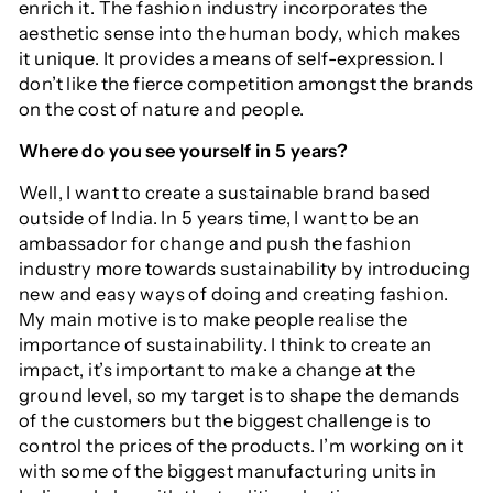
enrich it. The fashion industry incorporates the
aesthetic sense into the human body, which makes
it unique. It provides a means of self-expression. I
don’t like the fierce competition amongst the brands
on the cost of nature and people.
Where do you see yourself in 5 years?
Well, I want to create a sustainable brand based
outside of India. In 5 years time, I want to be an
ambassador for change and push the fashion
industry more towards sustainability by introducing
new and easy ways of doing and creating fashion.
My main motive is to make people realise the
importance of sustainability. I think to create an
impact, it’s important to make a change at the
ground level, so my target is to shape the demands
of the customers but the biggest challenge is to
control the prices of the products. I’m working on it
with some of the biggest manufacturing units in