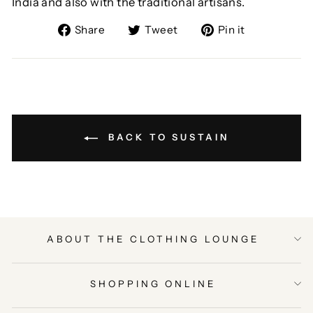
India and also with the traditional artisans.
Share
Tweet
Pin
Share
Tweet
Pin it
on
on
on
Facebook
Twitter
Pinterest
BACK TO SUSTAIN
ABOUT THE CLOTHING LOUNGE
SHOPPING ONLINE