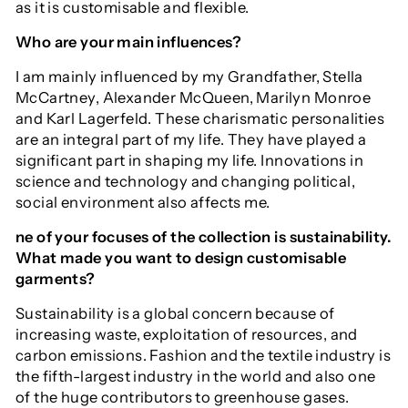
as it is customisable and flexible.
Who are your main influences?
I am mainly influenced by my Grandfather, Stella
McCartney, Alexander McQueen, Marilyn Monroe
and Karl Lagerfeld. These charismatic personalities
are an integral part of my life. They have played a
significant part in shaping my life. Innovations in
science and technology and changing political,
social environment also affects me.
ne of your focuses of the collection is sustainability.
What made you want to design customisable
garments?
Sustainability is a global concern because of
increasing waste, exploitation of resources, and
carbon emissions. Fashion and the textile industry is
the fifth-largest industry in the world and also one
of the huge contributors to greenhouse gases.