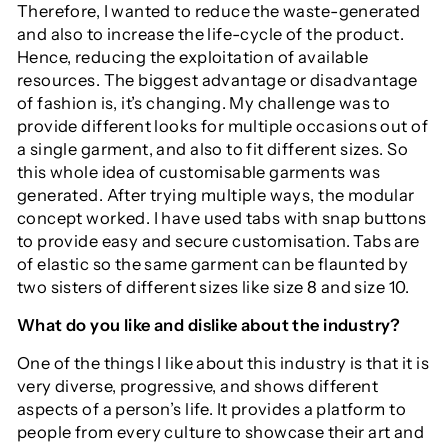
Therefore, I wanted to reduce the waste-generated
and also to increase the life-cycle of the product.
Hence, reducing the exploitation of available
resources. The biggest advantage or disadvantage
of fashion is, it’s changing. My challenge was to
provide different looks for multiple occasions out of
a single garment, and also to fit different sizes. So
this whole idea of customisable garments was
generated. After trying multiple ways, the modular
concept worked. I have used tabs with snap buttons
to provide easy and secure customisation. Tabs are
of elastic so the same garment can be flaunted by
two sisters of different sizes like size 8 and size 10.
What do you like and dislike about the industry?
One of the things I like about this industry is that it is
very diverse, progressive, and shows different
aspects of a person’s life. It provides a platform to
people from every culture to showcase their art and