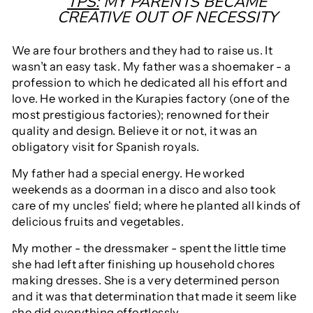
TPS:
MY PARENTS BECAME
CREATIVE OUT OF NECESSITY
We are four brothers and they had to raise us. It
wasn’t an easy task. My father was a shoemaker - a
profession to which he dedicated all his effort and
love. He worked in the Kurapies factory (one of the
most prestigious factories); renowned for their
quality and design. Believe it or not, it was an
obligatory visit for Spanish royals.
My father had a special energy. He worked
weekends as a doorman in a disco and also took
care of my uncles' field; where he planted all kinds of
delicious fruits and vegetables.
My mother - the dressmaker - spent the little time
she had left after finishing up household chores
making dresses. She is a very determined person
and it was that determination that made it seem like
she did everything effortlessly.