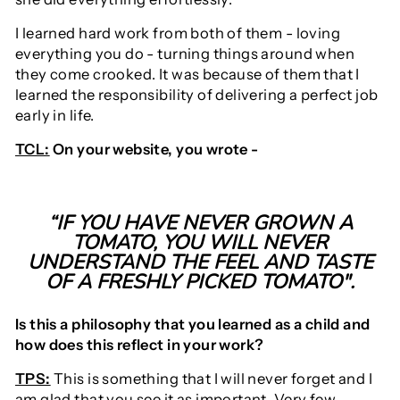
I learned hard work from both of them - loving
everything you do - turning things around when
they come crooked. It was because of them that I
learned the responsibility of delivering a perfect job
early in life.
TCL:
On your website, you wrote -
“IF YOU HAVE NEVER GROWN A
TOMATO, YOU WILL NEVER
UNDERSTAND THE FEEL AND TASTE
OF A FRESHLY PICKED TOMATO".
Is this a philosophy that you learned as a child and
how does this reflect in your work?
TPS:
This is something that I will never forget and I
am glad that you see it as important. Very few