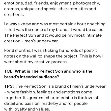
emotions, dad, friends, enjoyment, photography,
aromas, unique and special characteristics and
creations.
I always knew and was most certain about one thing
- that was the name of my brand. It would be called
The Perfect Son
and it would be my most intimate
creation - men's underwear.
For 6 months, I was sticking hundreds of post-it
notes on the wall to shape the project. This is how I
went about my creative process.
TCL:
What is
The Perfect Son
and who is the
brand’s intended audience?
TPS:
The Perfect Son
is a brand of men's underwear
- where fashion, feelings and emotions come
together. Its greatest characteristic is the love of
detail and passion, made by and for people
with loyalty and values.