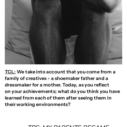
TCL:
We take into account that you come from a
family of creatives - a shoemaker father and a
dressmaker for a mother. Today, as you reflect
on your achievements; what do you think you have
learned from each of them after seeing them in
their working environments?