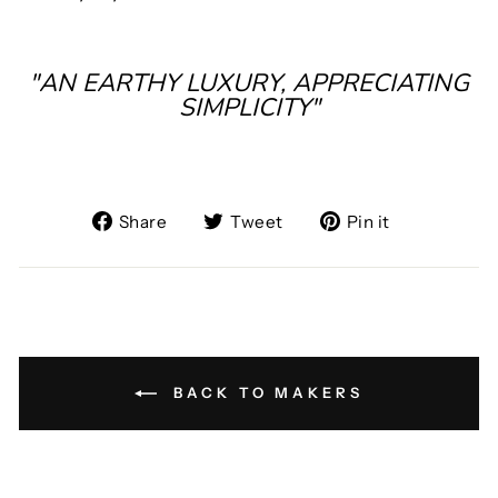
"AN EARTHY LUXURY, APPRECIATING
SIMPLICITY"
Share
Tweet
Pin
Share
Tweet
Pin it
on
on
on
Facebook
Twitter
Pinterest
BACK TO MAKERS