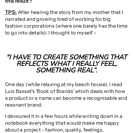
this result?
TPS:
After hearing the story from my mother that I
narrated and growing tired of working for big
fashion corporations (where one barely has the time
to go into details); I thought to myself -
"I HAVE TO CREATE SOMETHING THAT
REFLECTS WHAT I REALLY FEEL,
SOMETHING REAL”.
One day (while relaxing at my beach house), I read
Luis Bassat's ‘Book of Brands’ which deals with how
a product or a name can become a recognisable and
resonant brand.
I devoured it in a few hours while writing down in a
notebook everything that would make me happy
about a project - fashion, quality, feelings,