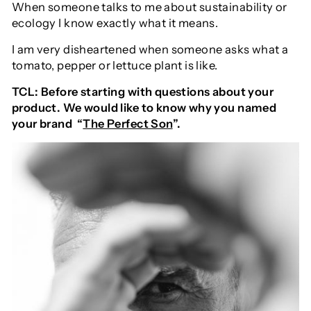
When someone talks to me about sustainability or
ecology I know exactly what it means.
I am very disheartened when someone asks what a
tomato, pepper or lettuce plant is like.
TCL: Before starting with questions about your
product. We would like to know why you named
your brand “
The Perfect Son
”.