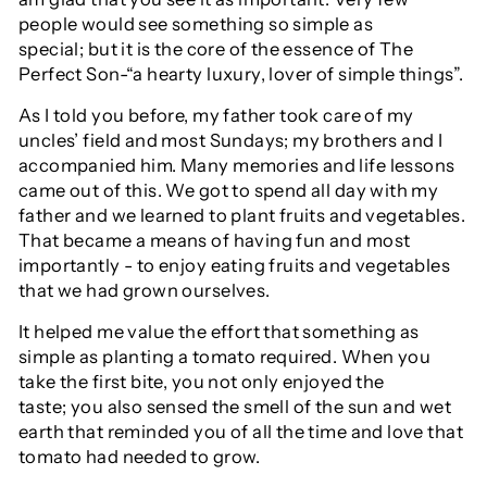
people would see something so simple as
special; but it is the core of the essence of The
Perfect Son-“a hearty luxury, lover of simple things”.
As I told you before, my father took care of my
uncles’ field and most Sundays; my brothers and I
accompanied him. Many memories and life lessons
came out of this. We got to spend all day with my
father and we learned to plant fruits and vegetables.
That became a means of having fun and most
importantly - to enjoy eating fruits and vegetables
that we had grown ourselves.
It helped me value the effort that something as
simple as planting a tomato required. When you
take the first bite, you not only enjoyed the
taste; you also sensed the smell of the sun and wet
earth that reminded you of all the time and love that
tomato had needed to grow.