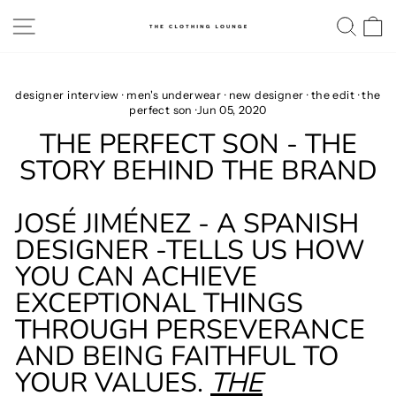
Skip
SITE NAVIGATION
SE
to
content
designer interview
·
men's underwear
·
new designer
·
the edit
·
the
perfect son
·
Jun 05, 2020
THE PERFECT SON - THE
STORY BEHIND THE BRAND
JOSÉ JIMÉNEZ - A SPANISH
DESIGNER -TELLS US HOW
YOU CAN ACHIEVE
EXCEPTIONAL THINGS
THROUGH PERSEVERANCE
AND BEING FAITHFUL TO
YOUR VALUES.
THE