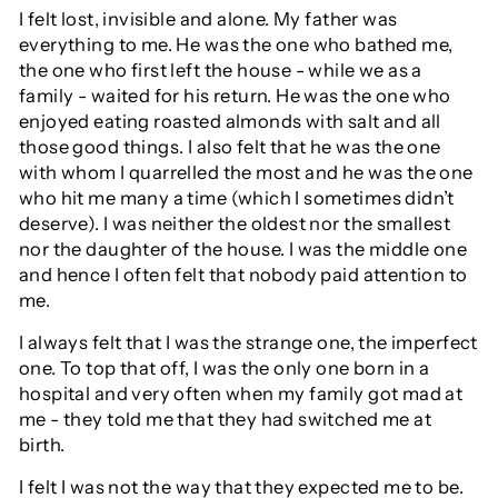
I felt lost, invisible and alone. My father was
everything to me. He was the one who bathed me,
the one who first left the house - while we as a
family - waited for his return. He was the one who
enjoyed eating roasted almonds with salt and all
those good things. I also felt that he was the one
with whom I quarrelled the most and he was the one
who hit me many a time (which I sometimes didn’t
deserve). I was neither the oldest nor the smallest
nor the daughter of the house. I was the middle one
and hence I often felt that nobody paid attention to
me.
I always felt that I was the strange one, the imperfect
one. To top that off, I was the only one born in a
hospital and very often when my family got mad at
me - they told me that they had switched me at
birth.
I felt I was not the way that they expected me to be.