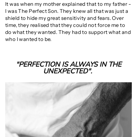
It was when my mother explained that to my father -
I was The Perfect Son. They knew all that was just a
shield to hide my great sensitivity and fears. Over
time, they realised that they could not force me to
do what they wanted. They had to support what and
who I wanted to be.
"PERFECTION IS ALWAYS IN THE
UNEXPECTED".