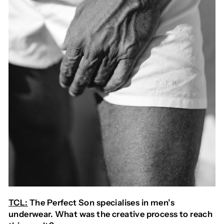
TCL:
The Perfect Son specialises in men’s
underwear. What was the creative process to reach