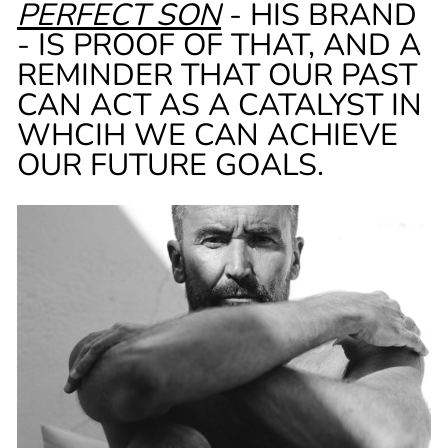
PERFECT SON
- HIS BRAND
- IS PROOF OF THAT, AND A
REMINDER THAT OUR PAST
CAN ACT AS A CATALYST IN
WHCIH WE CAN ACHIEVE
OUR FUTURE GOALS.