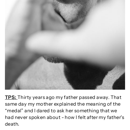
TPS:
Thirty years ago my father passed away. That
same day my mother explained the meaning of the
“medal” and I dared to ask her something that we
had never spoken about - how I felt after my father's
death.