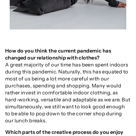
How do you think the current pandemic has
changed our relationship with clothes?
A great majority of our time has been spent indoors
during this pandemic. Naturally, this has equated to
most of us being a lot more careful with our
purchases, spending and shopping. Many would
rather invest in comfortable indoor clothing, as
hard-working, versatile and adaptable as we are. But
simultaneously, we still want to look good enough
to be able to pop down to the corner shop during
our lunch breaks.
Which parts of the creative process do you enjoy