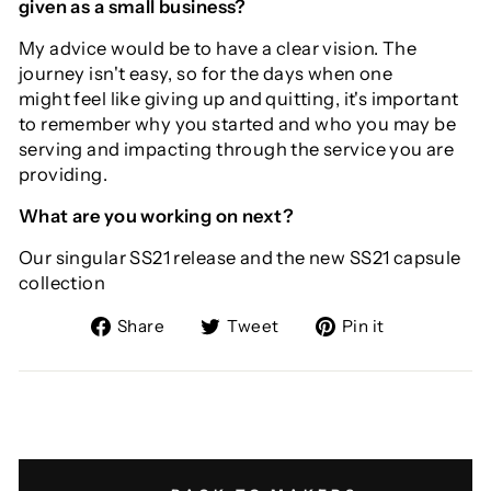
given as a small business?
My advice would be to have a clear vision. The
journey isn't easy, so for the days when one
might feel like giving up and quitting, it's important
to remember why you started and who you may be
serving and impacting through the service you are
providing.
What are you working on next?
Our singular SS21 release and the new SS21 capsule
collection
Share
Tweet
Pin
Share
Tweet
Pin it
on
on
on
Facebook
Twitter
Pinterest