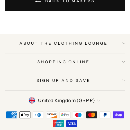
BACK TO MAKERS
ABOUT THE CLOTHING LOUNGE
SHOPPING ONLINE
SIGN UP AND SAVE
CURRENCY
United Kingdom (GBP £)