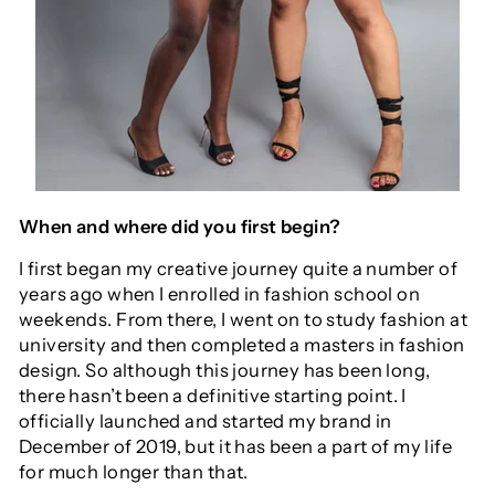
When and where did you first begin?
I first began my creative journey quite a number of
years ago when I enrolled in fashion school on
weekends. From there, I went on to study fashion at
university and then completed a masters in fashion
design. So although this journey has been long,
there hasn’t been a definitive starting point. I
officially launched and started my brand in
December of 2019, but it has been a part of my life
for much longer than that.