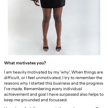
What motivates you?
I am heavily motivated by my 'why'. When things are
difficult, or I feel unmotivated, I try to remember the
reasons why I started this business and the progress
I’ve made. Remembering every individual
achievement and goal I have surpassed also helps to
keep me grounded and focussed.