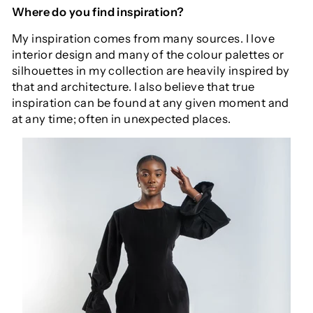
Where do you find inspiration?
My inspiration comes from many sources. I love
interior design and many of the colour palettes or
silhouettes in my collection are heavily inspired by
that and architecture. I also believe that true
inspiration can be found at any given moment and
at any time; often in unexpected places.