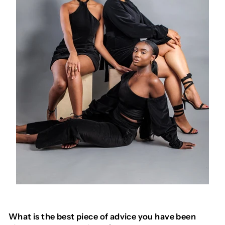
What is the best piece of advice you have been