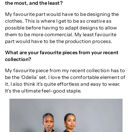
the most, and the least?
My favourite part would have to be designing the
clothes. This is where I get to be as creative as
possible before having to adapt designs to allow
them to be more commercial. My least favourite
part would have to be the production process.
What are your favourite pieces from your recent
collection?
My favourite piece from my recent collection has to
be the ‘Odelia’ set. I love the comfortable element of
it, I also think it's quite effortless and easy to wear.
It’s the ultimate feel-good staple.