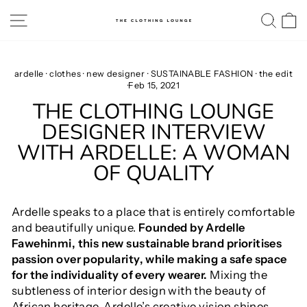
Skip
SITE NAVIGATION
SE
to
content
ardelle
·
clothes
·
new designer
·
SUSTAINABLE FASHION
·
the edit
·
Feb 15, 2021
THE CLOTHING LOUNGE
DESIGNER INTERVIEW
WITH ARDELLE: A WOMAN
OF QUALITY
Ardelle speaks to a place that is entirely comfortable
and beautifully unique.
Founded by Ardelle
Fawehinmi, this new sustainable brand prioritises
passion over popularity, while making a safe space
for the individuality of every wearer.
Mixing the
subtleness of interior design with the beauty of
African heritage, Ardelle’s creative vision shines