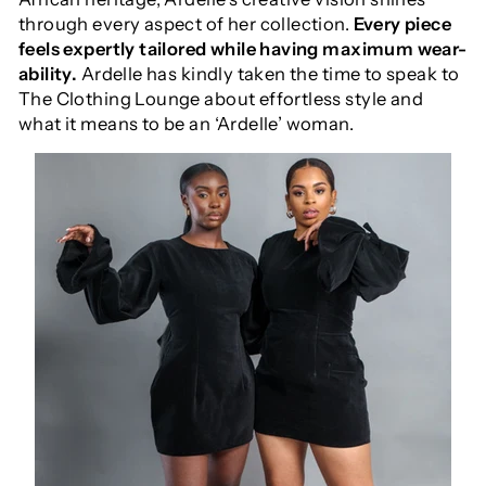
through every aspect of her collection.
Every piece
feels expertly tailored while having maximum wear-
ability.
Ardelle has kindly taken the time to speak to
The Clothing Lounge about effortless style and
what it means to be an ‘Ardelle’ woman.