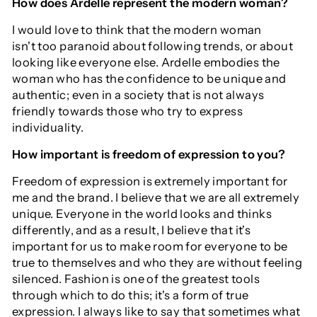
How does Ardelle represent the modern woman?
I would love to think that the modern woman
isn't too paranoid about following trends, or about
looking like everyone else. Ardelle embodies the
woman who has the confidence to be unique and
authentic; even in a society that is not always
friendly towards those who try to express
individuality.
How important is freedom of expression to you?
Freedom of expression is extremely important for
me and the brand. I believe that we are all extremely
unique. Everyone in the world looks and thinks
differently, and as a result, I believe that it's
important for us to make room for everyone to be
true to themselves and who they are without feeling
silenced. Fashion is one of the greatest tools
through which to do this; it's a form of true
expression. I always like to say that sometimes what