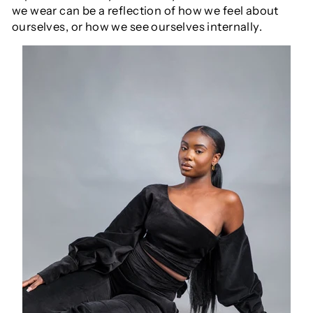
we wear can be a reflection of how we feel about
ourselves, or how we see ourselves internally.