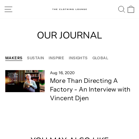
Skip
SITE NAVIGATION
SE
to
content
OUR JOURNAL
MAKERS
SUSTAIN
INSPIRE
INSIGHTS
GLOBAL
Aug 16, 2020
More Than Directing A
Factory - An Interview with
Vincent Djen