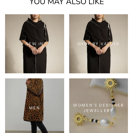
YOU MAY ALSO LIKE
NEW IN
SHOP BY VALUES
WOMEN'S DESIGNER
MEN
JEWELLERY