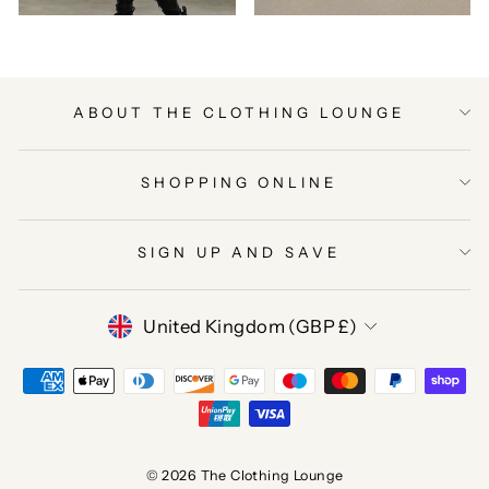
ABOUT THE CLOTHING LOUNGE
SHOPPING ONLINE
SIGN UP AND SAVE
CURRENCY
United Kingdom (GBP £)
© 2026 The Clothing Lounge