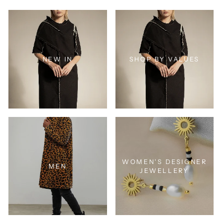
NEW IN
SHOP BY VALUES
WOMEN'S DESIGNER
MEN
JEWELLERY