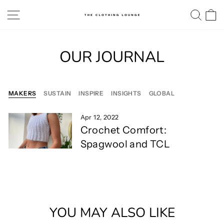
Skip
SITE NAVIGATION
SE
to
content
OUR JOURNAL
MAKERS
SUSTAIN
INSPIRE
INSIGHTS
GLOBAL
Apr 12, 2022
Crochet Comfort:
Spagwool and TCL
YOU MAY ALSO LIKE