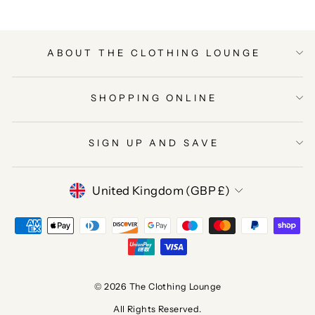
ABOUT THE CLOTHING LOUNGE
SHOPPING ONLINE
SIGN UP AND SAVE
CURRENCY
United Kingdom (GBP £)
© 2026 The Clothing Lounge
All Rights Reserved.