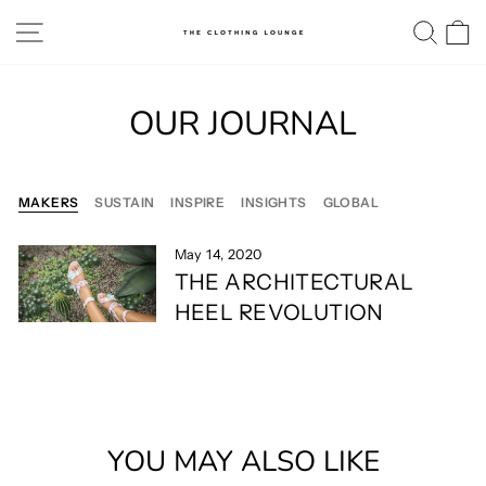
Skip
SITE NAVIGATION
SE
to
content
OUR JOURNAL
MAKERS
SUSTAIN
INSPIRE
INSIGHTS
GLOBAL
May 14, 2020
THE ARCHITECTURAL
HEEL REVOLUTION
YOU MAY ALSO LIKE