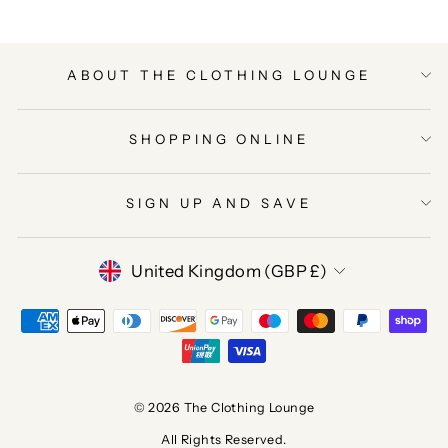
ABOUT THE CLOTHING LOUNGE
SHOPPING ONLINE
SIGN UP AND SAVE
CURRENCY
United Kingdom (GBP £)
© 2026 The Clothing Lounge
All Rights Reserved.