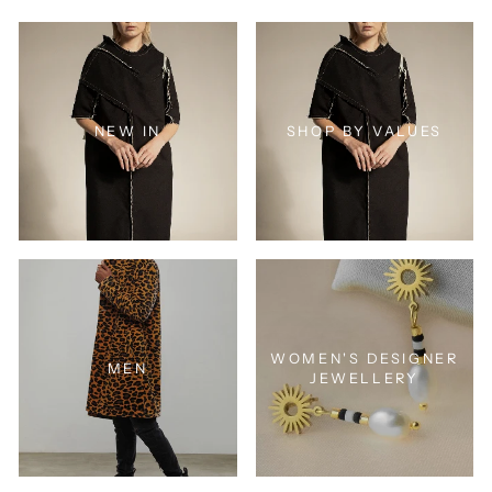
NEW IN
SHOP BY VALUES
WOMEN'S DESIGNER
MEN
JEWELLERY