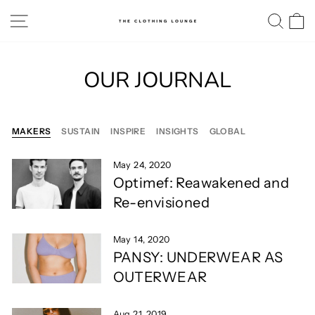
Skip
SITE NAVIGATION
SE
to
content
OUR JOURNAL
MAKERS
SUSTAIN
INSPIRE
INSIGHTS
GLOBAL
May 24, 2020
Optimef: Reawakened and
Re-envisioned
May 14, 2020
PANSY: UNDERWEAR AS
OUTERWEAR
Aug 21, 2019