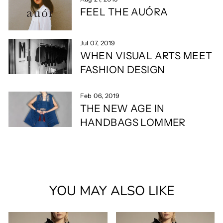
FEEL THE AUÓRA
Jul 07, 2019
WHEN VISUAL ARTS MEET
FASHION DESIGN
Feb 06, 2019
THE NEW AGE IN
HANDBAGS LOMMER
YOU MAY ALSO LIKE