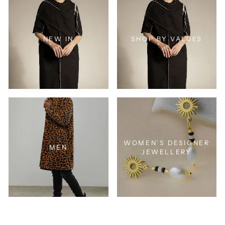
NEW IN
SHOP BY VALUES
WOMEN'S DESIGNER
MEN
JEWELLERY