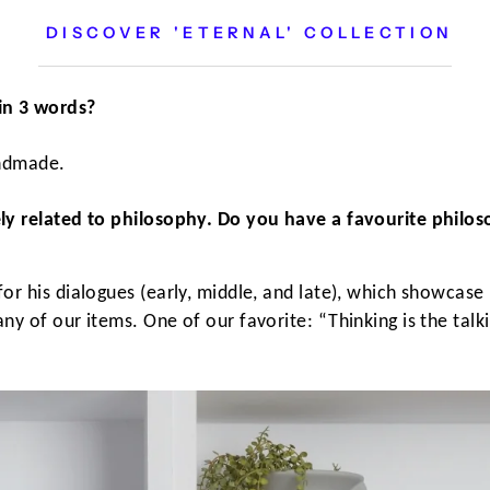
DISCOVER 'ETERNAL' COLLECTION
in 3 words?
andmade.
ly related to philosophy. Do you have a favourite philos
or his dialogues (early, middle, and late), which showcase
y of our items. One of our favorite: “Thinking is the talkin