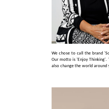
We chose to call the brand 'S
Our motto is 'Enjoy Thinking'. 
also change the world around 