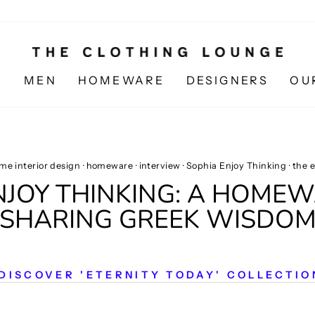
N
MEN
HOMEWARE
DESIGNERS
OU
me interior design
·
homeware
·
interview
·
Sophia Enjoy Thinking
·
the e
ENJOY THINKING: A HOME
SHARING GREEK WISDO
DISCOVER 'ETERNITY TODAY' COLLECTIO