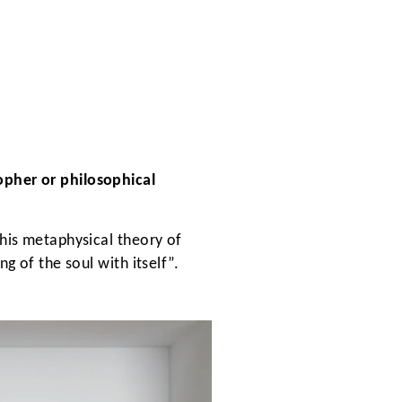
opher or philosophical
 his metaphysical theory of
g of the soul with itself”.