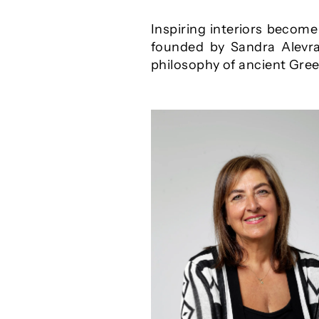
Inspiring interiors becom
founded by Sandra Alevra.
philosophy of ancient Greec