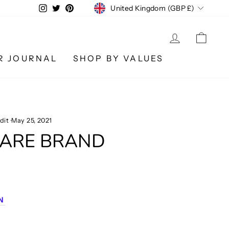
CURRENCY
Instagram
Twitter
Pinterest
United Kingdom (GBP £)
LOG IN
CA
R JOURNAL
SHOP BY VALUES
dit
·
May 25, 2021
WARE BRAND
M
N