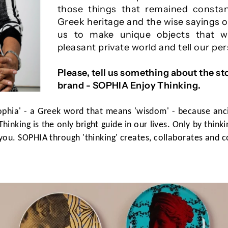
those things that remained constan
Greek heritage and the wise sayings o
us to make unique objects that w
pleasant private world and tell our pe
Please, tell us something about the st
brand - SOPHIA Enjoy Thinking.
ophia' - a Greek word that means 'wisdom' - because anc
Thinking is the only bright guide in our lives. Only by thin
you. SOPHIA through 'thinking' creates, collaborates and