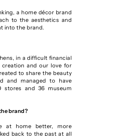
inking, a home décor brand
oach to the aesthetics and
t into the brand.
ens, in a difficult financial
 creation and our love for
reated to share the beauty
rld and managed to have
00 stores and 36 museum
 the brand?
e at home better, more
ed back to the past at all