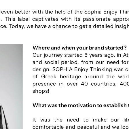
e even better with the help of the Sophia Enjoy Th
 This label captivates with its passionate appr
e. Today, we have a chance to get a detailed insigh
Where and when your brand started?
Our journey started 6 years ago, in Ath
and social period, from our need for
design. SOPHIA Enjoy Thinking was c
of Greek heritage around the wo
presence in over 40 countries, 4
shops!
What was the motivation to establish
It was the need to make our lif
comfortable and peaceful and we look