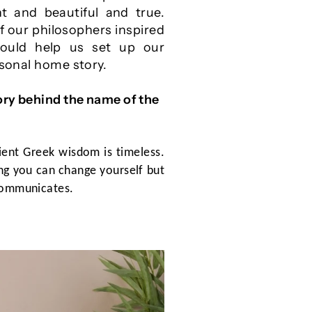
t and beautiful and true.
f our philosophers inspired
ould help us set up our
rsonal home story.
ory behind the name of the
ient Greek wisdom is timeless.
king you can change yourself but
 communicates.