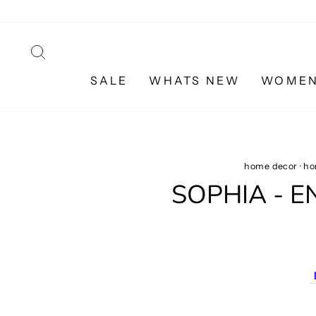
Skip
to
content
SEARCH
SALE
WHATS NEW
WOME
home decor
·
ho
SOPHIA - 