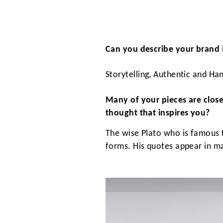
Can you describe your brand 
Storytelling, Authentic and H
Many of your pieces are close
thought that inspires you?
The wise Plato who is famous f
forms. His quotes appear in man