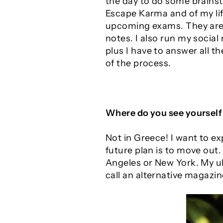
the day to do some brainst
Escape Karma and of my life
upcoming exams. They are q
notes. I also run my socia
plus I have to answer all th
of the process.
Where do you see yourself 
Not in Greece! I want to e
future plan is to move out.
Angeles or New York. My ult
call an alternative magazin