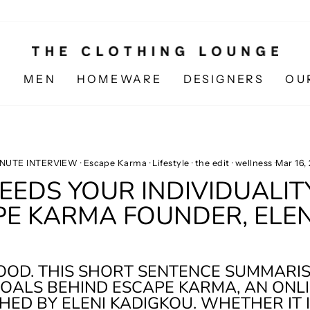
N
MEN
HOMEWARE
DESIGNERS
OU
INUTE INTERVIEW
·
Escape Karma
·
Lifestyle
·
the edit
·
wellness
·
Mar 16,
EDS YOUR INDIVIDUALIT
PE KARMA FOUNDER, ELEN
GOOD. THIS SHORT SENTENCE SUMMARI
OALS BEHIND ESCAPE KARMA, AN ONLI
HED BY ELENI KADIGKOU. WHETHER IT 