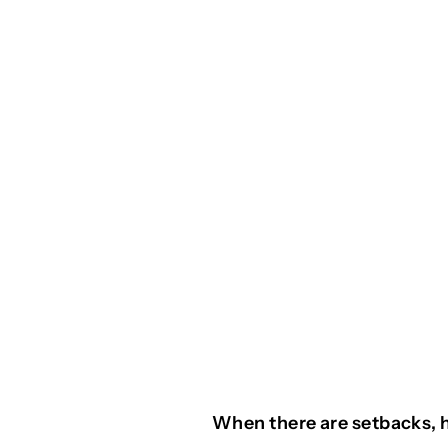
When there are setbacks, 