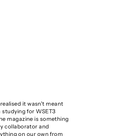
realised it wasn't meant
I’m studying for WSET3
nline magazine is something
my collaborator and
rything on our own from