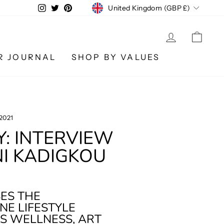
CURRENCY
Instagram
Twitter
Pinterest
United Kingdom (GBP £)
LOG IN
CA
R JOURNAL
SHOP BY VALUES
 2021
Y: INTERVIEW
I KADIGKOU
SES THE
NE LIFESTYLE
IS WELLNESS, ART