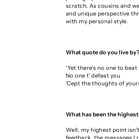
scratch. As cousins and we 
and unique perspective thr
with my personal style.
What quote do you live by
‘Yet there's no one to beat
No one t' defeat you
'Cept the thoughts of yours
What has been the highest 
Well, my highest point isn
feedback, the messages I r