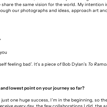
share the same vision for the world. My intention i
ough our photographs and ideas, approach art and 
?
 you
elf feeling bad
’. It’s a piece of Bob Dylan’s
To Ramo
and lowest point on your journey so far?
’t just one huge success, I’m in the beginning, so 
eceive every day, the few collaborations I did, the