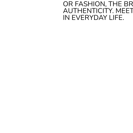
OR FASHION, THE B
AUTHENTICITY. MEE
IN EVERYDAY LIFE.