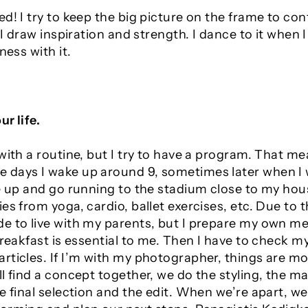
d! I try to keep the big picture on the frame to co
e I draw inspiration and strength. I dance to it when 
ness with it.
ur life.
with a routine, but I try to have a program. That mea
ays I wake up around 9, sometimes later when I work
ke up and go running to the stadium close to my hou
es from yoga, cardio, ballet exercises, etc. Due to 
e to live with my parents, but I prepare my own mea
Breakfast is essential to me. Then I have to check 
rticles. If I’m with my photographer, things are mo
l find a concept together, we do the styling, the ma
e final selection and the edit. When we’re apart, we