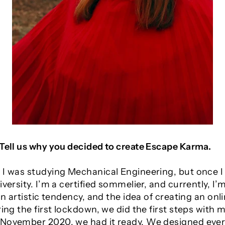
 Tell us why you decided to create Escape Karma.
 I was studying Mechanical Engineering, but once I 
iversity. I’m a certified sommelier, and currently, 
 an artistic tendency, and the idea of creating an o
ring the first lockdown, we did the first steps with 
 November 2020, we had it ready. We designed eve