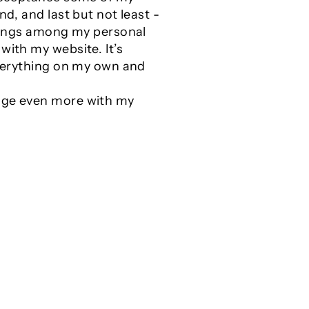
nd, and last but not least -
 things among my personal
with my website. It’s
 everything on my own and
gage even more with my