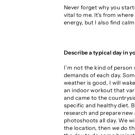
Never forget why you starte
vital to me. It's from wher
energy, but I also find calm
Describe a typical day in yo
I’m not the kind of person 
demands of each day. Some d
weather is good, I will wa
an indoor workout that vari
and came to the countrysid
specific and healthy diet. 
research and prepare new a
photoshoots all day. We wil
the location, then we do th