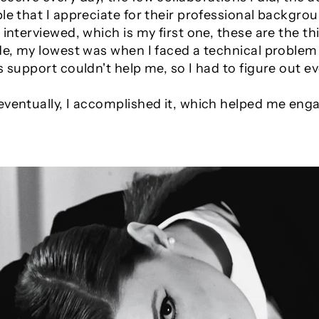
le that I appreciate for their professional backgrou
e interviewed, which is my first one, these are the
de, my lowest was when I faced a technical problem 
's support couldn't help me, so I had to figure out
eventually, I accomplished it, which helped me en