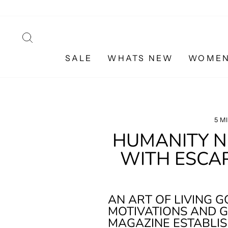
Skip
to
content
SEARCH
SALE
WHATS NEW
WOME
5 M
HUMANITY NE
WITH ESCA
AN ART OF LIVING 
MOTIVATIONS AND G
MAGAZINE ESTABLIS