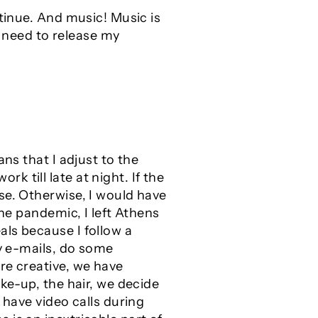
ntinue. And music! Music is
I need to release my
ns that I adjust to the
 till late at night. If the
se. Otherwise, I would have
the pandemic, I left Athens
ls because I follow a
my e-mails, do some
re creative, we have
ke-up, the hair, we decide
 have video calls during