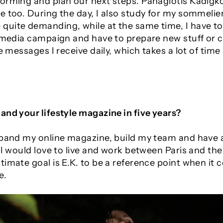
orming and plan our next steps. Panagiotis Kadigkos
 too. During the day, I also study for my sommelier
uite demanding, while at the same time, I have to
l media campaign and have to prepare new stuff or c
e messages I receive daily, which takes a lot of time 
and your lifestyle magazine in five years?
xpand my online magazine, build my team and have 
 I would love to live and work between Paris and the
imate goal is E.K. to be a reference point when it 
e.