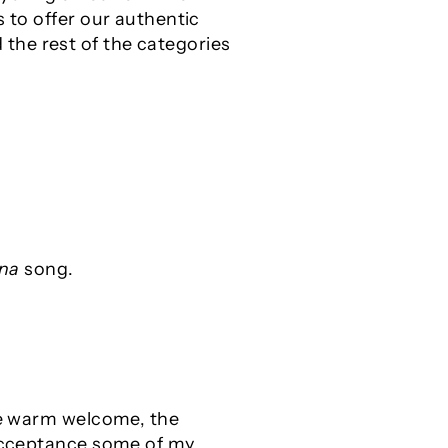
s to offer our authentic
the rest of the categories
na
song.
the warm welcome, the
 acceptance some of my