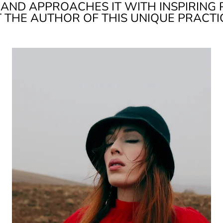
RAND APPROACHES IT WITH INSPIRING 
T THE AUTHOR OF THIS UNIQUE PRACTI