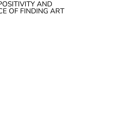
POSITIVITY AND
CE OF FINDING ART