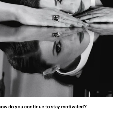
how do you continue to stay motivated?