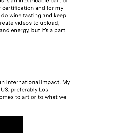
 is an inextricable part of
 certification and for my
 do wine tasting and keep
reate videos to upload,
and energy, but it's a part
an international impact. My
 US, preferably Los
comes to art or to what we