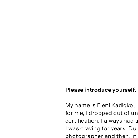
Please introduce yourself.
My name is Eleni Kadigkou.
for me, I dropped out of un
certification. I always had
I was craving for years. Du
photographer and then, in