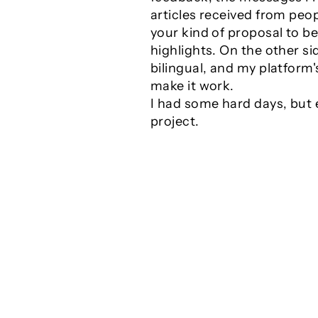
articles received from peop
your kind of proposal to b
highlights. On the other si
bilingual, and my platform
make it work.
I had some hard days, but 
project.