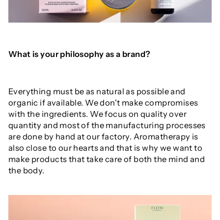
What is your philosophy as a brand?
Everything must be as natural as possible and
organic if available. We don't make compromises
with the ingredients. We focus on quality over
quantity and most of the manufacturing processes
are done by hand at our factory. Aromatherapy is
also close to our hearts and that is why we want to
make products that take care of both the mind and
the body.