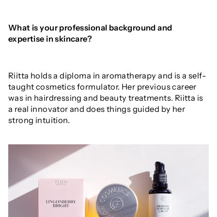
What is your professional background and
expertise in skincare?
Riitta holds a diploma in aromatherapy and is a self-
taught cosmetics formulator. Her previous career
was in hairdressing and beauty treatments. Riitta is
a real innovator and does things guided by her
strong intuition.