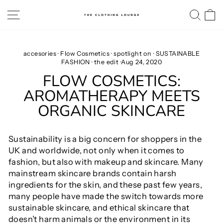
Skip
SITE NAVIGATION
SE
to
content
accesories
·
Flow Cosmetics
·
spotlight on
·
SUSTAINABLE
FASHION
·
the edit
·
Aug 24, 2020
FLOW COSMETICS:
AROMATHERAPY MEETS
ORGANIC SKINCARE
Sustainability is a big concern for shoppers in the
UK and worldwide, not only when it comes to
fashion, but also with makeup and skincare. Many
mainstream skincare brands contain harsh
ingredients for the skin, and these past few years,
many people have made the switch towards more
sustainable skincare, and ethical skincare that
doesn’t harm animals or the environment in its