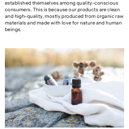
established themselves among quality-conscious
consumers. This is because our products are clean
and high-quality, mostly produced from organic raw
materials and made with love for nature and human
beings.