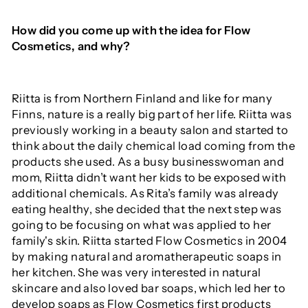
How did you come up with the idea for Flow
Cosmetics, and why?
Riitta is from Northern Finland and like for many
Finns, nature is a really big part of her life. Riitta was
previously working in a beauty salon and started to
think about the daily chemical load coming from the
products she used. As a busy businesswoman and
mom, Riitta didn’t want her kids to be exposed with
additional chemicals. As Rita’s family was already
eating healthy, she decided that the next step was
going to be focusing on what was applied to her
family's skin. Riitta started Flow Cosmetics in 2004
by making natural and aromatherapeutic soaps in
her kitchen. She was very interested in natural
skincare and also loved bar soaps, which led her to
develop soaps as Flow Cosmetics first products