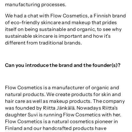
manufacturing processes.
We had a chat with Flow Cosmetics, a Finnish brand
of eco-friendly skincare and makeup that prides
itself on being sustainable and organic, to see why
sustainable skincare is important and how it’s
different from traditional brands.
Can you introduce the brand and the founder(s)?
Flow Cosmetics is a manufacturer of organic and
natural products. We create products for skin and
hair care as well as makeup products. The company
was founded by Riitta Jänkälä. Nowadays Riitta’s
daughter Suvi is running Flow Cosmetics with her.
Flow Cosmetics is a natural cosmetics pioneer in
Finland and our handcrafted products have