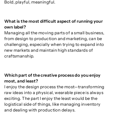
Bold, playful, meaningful.
What is the most difficult aspect of running your
own label?
Managing all the moving parts of a small business,
from design to production and marketing, can be
challenging, especially when trying to expand into
new markets and maintain high standards of
craftsmanship.
Which part of the creative process do you enjoy
most, and least?
I enjoy the design process the most—transforming
raw ideas into a physical, wearable piece is always
exciting. The part I enjoy the least would be the
logistical side of things, like managing inventory
and dealing with production delays.