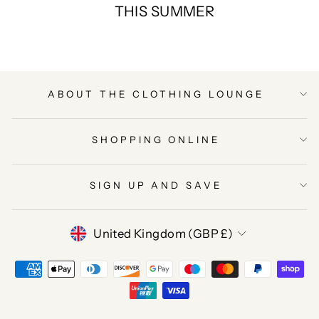
THIS SUMMER
ABOUT THE CLOTHING LOUNGE
SHOPPING ONLINE
SIGN UP AND SAVE
CURRENCY
United Kingdom (GBP £)