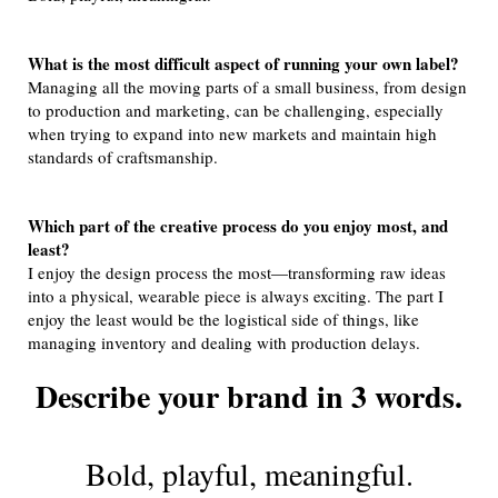
What is the most difficult aspect of running your own label?
Managing all the moving parts of a small business, from design
to production and marketing, can be challenging, especially
when trying to expand into new markets and maintain high
standards of craftsmanship.
Which part of the creative process do you enjoy most, and
least?
I enjoy the design process the most—transforming raw ideas
into a physical, wearable piece is always exciting. The part I
enjoy the least would be the logistical side of things, like
managing inventory and dealing with production delays.
Describe your brand in 3 words.
Bold, playful, meaningful.