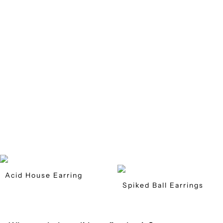
Acid House Earring
Spiked Ball Earrings