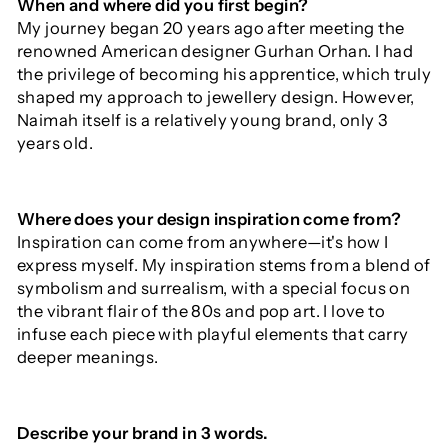
When and where did you first begin?
My journey began 20 years ago after meeting the
renowned American designer Gurhan Orhan. I had
the privilege of becoming his apprentice, which truly
shaped my approach to jewellery design. However,
Naimah itself is a relatively young brand, only 3
years old.
Where does your design inspiration come from?
Inspiration can come from anywhere—it's how I
express myself. My inspiration stems from a blend of
symbolism and surrealism, with a special focus on
the vibrant flair of the 80s and pop art. I love to
infuse each piece with playful elements that carry
deeper meanings.
Describe your brand in 3 words.