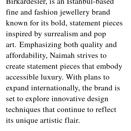
Birkardesler, is an Istanbul-based
fine and fashion jewellery brand
known for its bold, statement pieces
inspired by surrealism and pop
art.
Emphasizing both quality and
affordability, Naimah strives to
create statement pieces that embody
accessible luxury. With plans to
expand internationally, the brand is
set to explore innovative design
techniques that continue to reflect
its unique artistic flair.