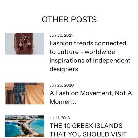
OTHER POSTS
Jun 30, 2021
Fashion trends connected
to culture - worldwide
inspirations of independent
designers
Jun 26, 2020
A Fashion Movement, Not A
Moment.
Jul 11, 2018
THE 10 GREEK ISLANDS
THAT YOU SHOULD VISIT