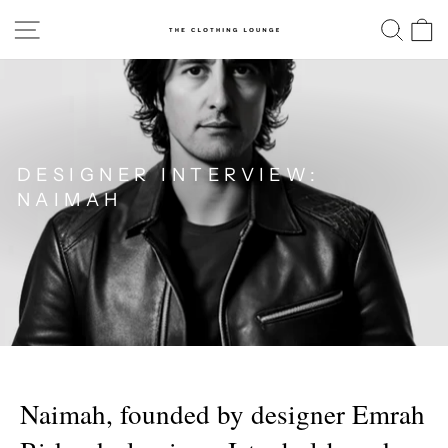
Skip
SITE NAVIGATION
SE
to
content
DESIGNER INTERVIEW:
NAIMAH
Naimah, founded by designer Emrah