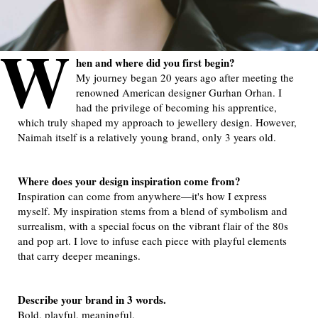
W
hen and where did you first begin?
My journey began 20 years ago after meeting the
renowned American designer Gurhan Orhan. I
had the privilege of becoming his apprentice,
which truly shaped my approach to jewellery design. However,
Naimah itself is a relatively young brand, only 3 years old.
Where does your design inspiration come from?
Inspiration can come from anywhere—it's how I express
myself. My inspiration stems from a blend of symbolism and
surrealism, with a special focus on the vibrant flair of the 80s
and pop art. I love to infuse each piece with playful elements
that carry deeper meanings.
Describe your brand in 3 words.
Bold, playful, meaningful.