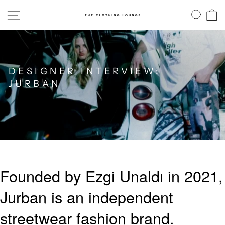
Skip
SITE NAVIGATION
SE
to
content
DESIGNER INTERVIEW:
JURBAN
Founded by Ezgi Unaldı in 2021,
Jurban is an independent
streetwear fashion brand.