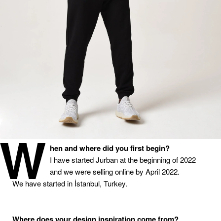
W
hen
and
where
did
you
first
begin
?
I
have started Jurban at the beginning of 2022
and we were selling online by April 2022.
We
have started in İstanbul, Turkey.
Where
does
your
design
inspiration
come
from
?