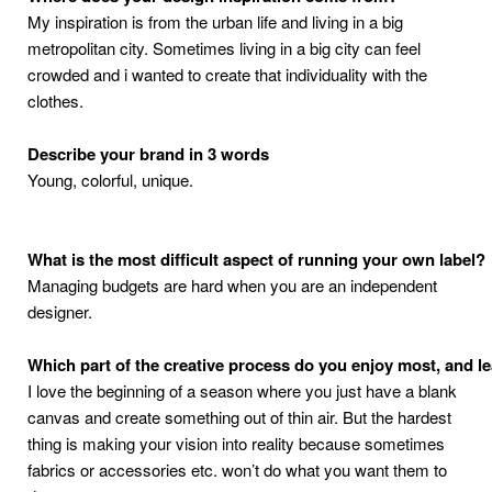
My inspiration is from the urban life and living in a big
metropolitan city. Sometimes living in
a big city can feel
crowded and i wanted to create that individuality with the
clothes.
Describe
your
brand
in
3
words
Young, colorful, unique.
What
is
the
most
difficult
aspect
of
running
your
own
label
?
Managing budgets are hard when you are an independent
designer.
Which
part
of
the
creative
process
do
you
enjoy
most
,
and
l
I love the beginning of a season where you just have a blank
canvas and create something out
of thin air. But the hardest
thing is making your vision into reality because sometimes
fabrics
or accessories etc. won’t do what you want them to