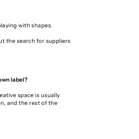
playing with shapes.
ut the search for suppliers
 own label?
eative space is usually
, and the rest of the