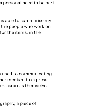
 a personal need to be part
 was able to summarise my
or the people who work on
for the items, in the
 am used to communicating
other medium to express
thers express themselves
graphy, a piece of