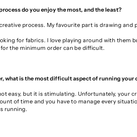
 process do you enjoy the most, and the least?
 creative process. My favourite part is drawing and 
looking for fabrics. I love playing around with them b
for the minimum order can be difficult.
, what is the most difficult aspect of running your
ot easy, but it is stimulating. Unfortunately, your cr
ount of time and you have to manage every situation
s running.