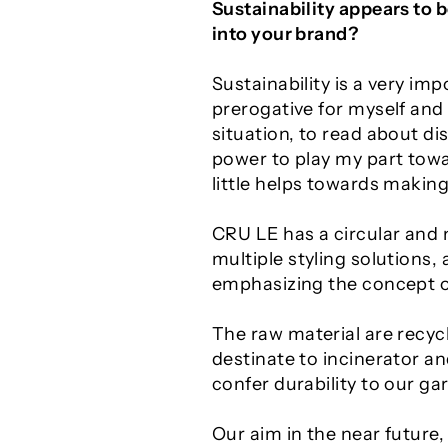
Sustainability appears to 
into your brand?
Sustainability is a very i
prerogative for myself an
situation, to read about d
power to play my part towar
little helps towards making
CRU LE has a circular and 
multiple styling solutions,
emphasizing the concept of
The raw material are recyc
destinate to incinerator a
confer durability to our g
Our aim in the near future,