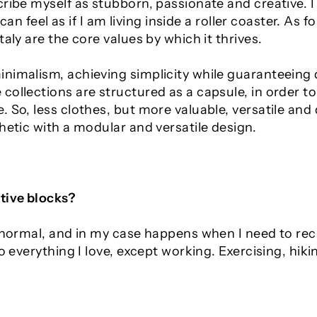
ribe myself as stubborn, passionate and creative. I 
 can feel as if I am living inside a roller coaster.
As fo
aly are the core values by which it thrives.
nimalism, achieving simplicity while guaranteeing q
collections are structured as a capsule, in order 
 So, less clothes, but more valuable, versatile and
hetic with a modular and versatile design.
tive blocks?
y normal, and in my case happens when I need to r
do everything I love, except working. Exercising, hik