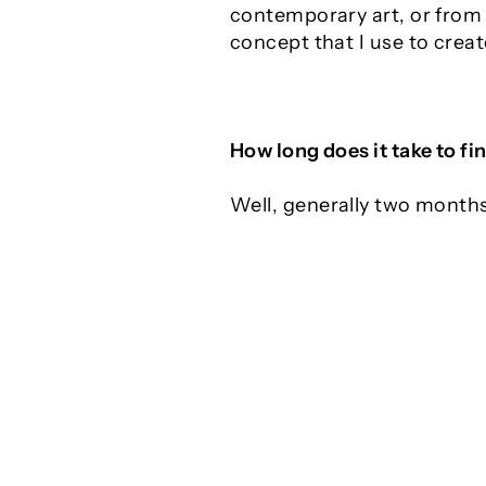
contemporary art, or from o
concept that I use to crea
How long does it take to fin
Well, generally two month