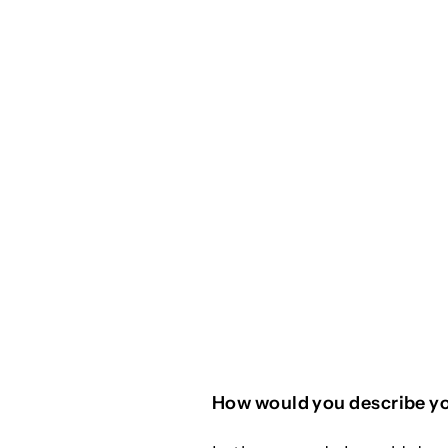
How would you describe yo