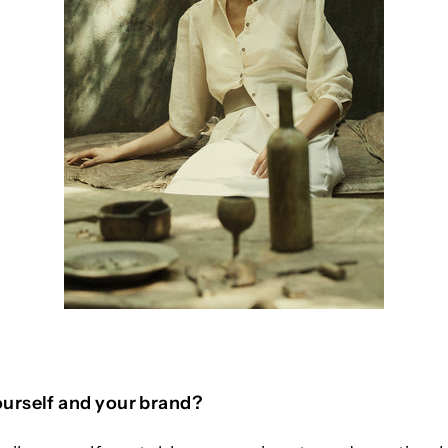
urself and your brand?