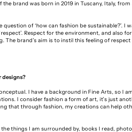
 the brand was born in 2019 in Tuscany, Italy, from
 question of ‘how can fashion be sustainable?’. I
 ‘respect’. Respect for the environment, and also f
. The brand’s aim is to instil this feeling of respect 
r designs?
conceptual. I have a background in Fine Arts, so I
ons. I consider fashion a form of art, it’s just an
sting that through fashion, my creations can help o
the things I am surrounded by, books I read, photo