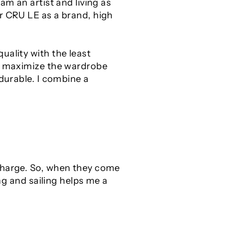
am an artist and living as
r CRU LE as a brand, high
uality with the least
to maximize the wardrobe
 durable. I combine a
echarge. So, when they come
ing and sailing helps me a