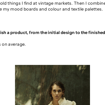
ld things I find at vintage markets. Then I combine
te my mood boards and colour and textile palettes.
ish a product, from the initial design to the finishe
s on average.