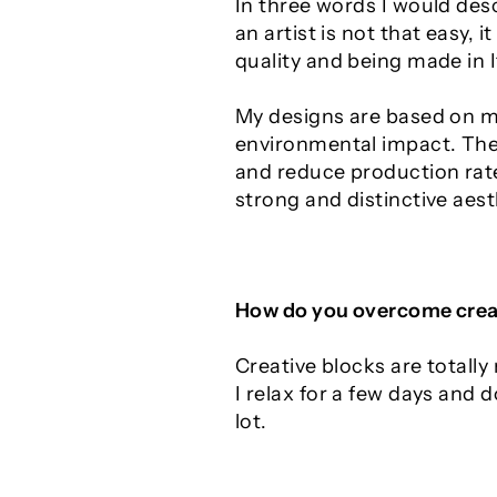
In three words I would desc
an artist is not that easy, it
quality and being made in It
My designs are based on mi
environmental impact. The 
and reduce production rate.
strong and distinctive aest
How do you overcome crea
Creative blocks are totall
I relax for a few days and 
lot.