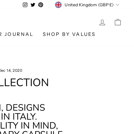
CURRENCY
Instagram
Twitter
Pinterest
United Kingdom (GBP £)
LOG IN
CA
R JOURNAL
SHOP BY VALUES
Dec 14, 2020
OLLECTION
, DESIGNS
N ITALY.
ITY IN MIND,