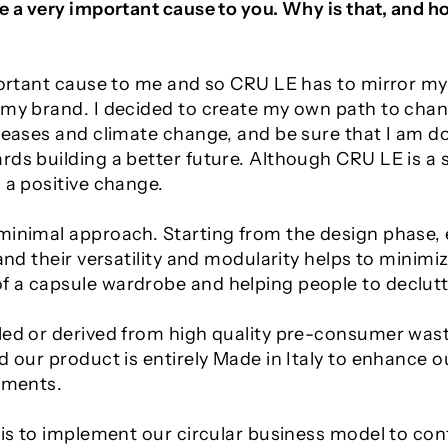
be a very important cause to you. Why is that, and 
mportant cause to me and so CRU LE has to mirror my
d my brand. I decided to create my own path to cha
iseases and climate change, and be sure that I am d
ds building a better future. Although CRU LE is a s
 a positive change.
minimal approach. Starting from the design phase, 
 and their versatility and modularity helps to minim
 a capsule wardrobe and helping people to declutter
led or derived from high quality pre-consumer wast
nd our product is entirely Made in Italy to enhance
arments.
 is to implement our circular business model to con