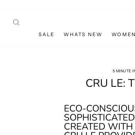
Skip
to
content
SEARCH
SALE
WHATS NEW
WOME
5 MINUTE 
CRU LE: 
ECO-CONSCIOUS
SOPHISTICATED 
CREATED WITH 