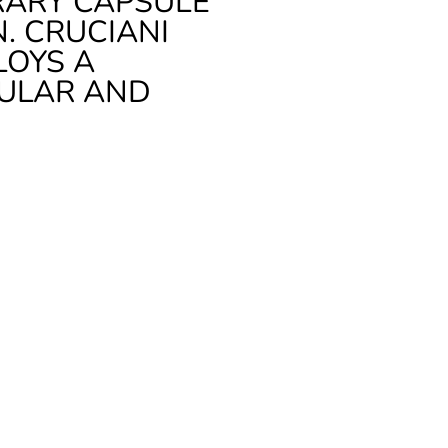
RARY CAPSULE
. CRUCIANI
LOYS A
DULAR AND