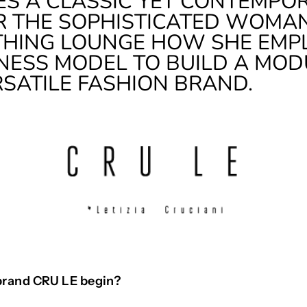
ES A CLASSIC YET CONTEMPO
 THE SOPHISTICATED WOMAN
THING LOUNGE HOW SHE EMP
NESS MODEL TO BUILD A MO
RSATILE FASHION BRAND.
brand CRU LE begin?