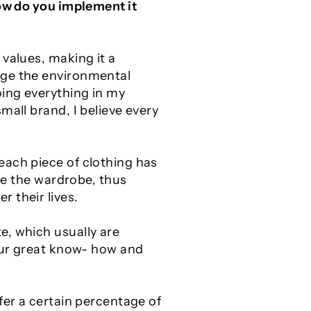
how do you
implement it
 values, making it a
nge the environmental
oing everything in my
mall brand, I believe every
each piece of clothing has
ize the wardrobe, thus
 their lives.
e, which usually are
 our great know- how and
fer a certain percentage of