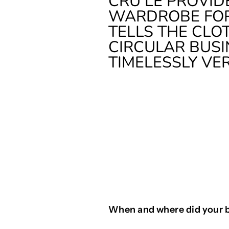
CRU LE PROVID
WARDROBE FOR
TELLS THE CLO
CIRCULAR BUSI
TIMELESSLY VE
When and where did your 