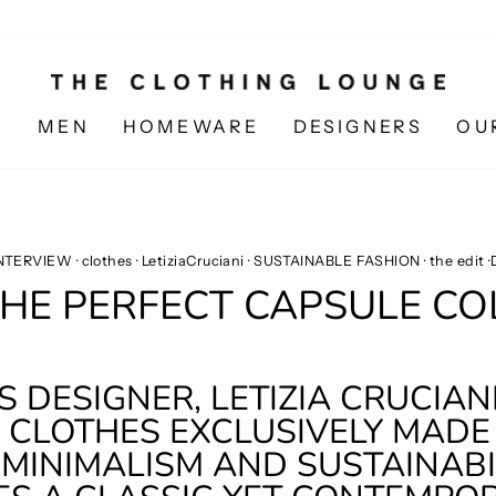
N
MEN
HOMEWARE
DESIGNERS
OU
INTERVIEW
·
clothes
·
LetiziaCruciani
·
SUSTAINABLE FASHION
·
the edit
·
THE PERFECT CAPSULE C
 DESIGNER, LETIZIA CRUCIANI
CLOTHES EXCLUSIVELY MADE I
MINIMALISM AND SUSTAINABIL