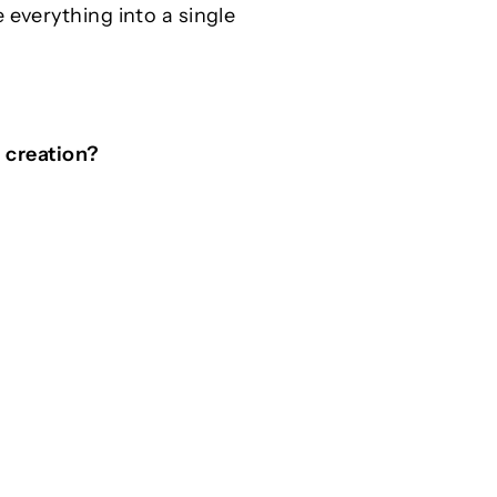
 everything into a single
d creation?