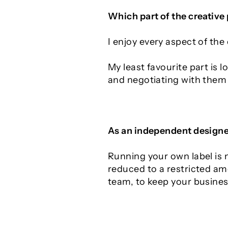
Which part of the creative
I enjoy every aspect of the
My least favourite part is 
and negotiating with them 
As an independent designer
Running your own label is n
reduced to a restricted am
team, to keep your busines