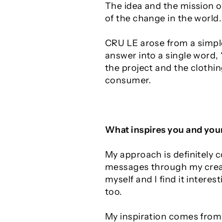
The idea and the mission of
of the change in the world.
CRU LE arose from a simple
answer into a single word,
the project and the clothing
consumer.
What inspires you and you
My approach is definitely 
messages through my creati
myself and I find it intere
too.
My inspiration comes from 