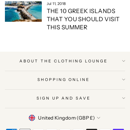
Jul 11, 2018
THE 10 GREEK ISLANDS
THAT YOU SHOULD VISIT
THIS SUMMER
ABOUT THE CLOTHING LOUNGE
SHOPPING ONLINE
SIGN UP AND SAVE
CURRENCY
United Kingdom (GBP £)