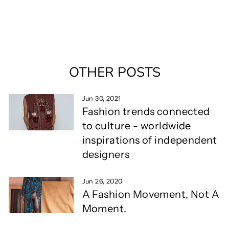
OTHER POSTS
Jun 30, 2021
Fashion trends connected
to culture - worldwide
inspirations of independent
designers
Jun 26, 2020
A Fashion Movement, Not A
Moment.