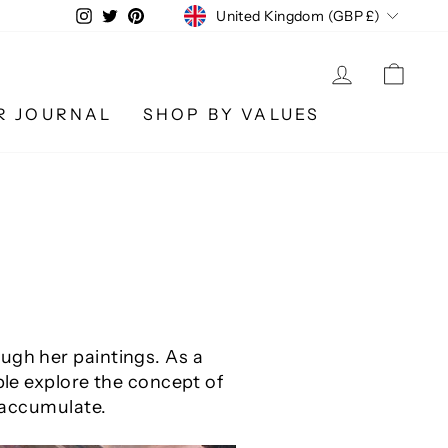
CURRENCY
Instagram
Twitter
Pinterest
United Kingdom (GBP £)
LOG IN
CA
R JOURNAL
SHOP BY VALUES
ugh her paintings. As a
ple explore the concept of
o accumulate.