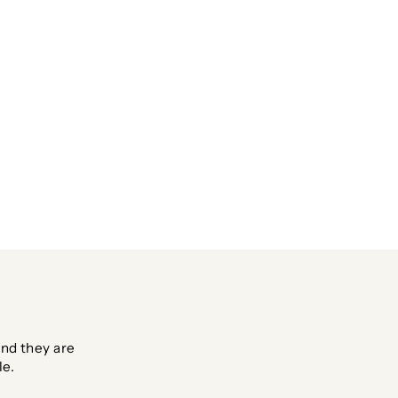
nd they are
le.