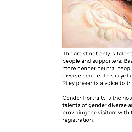
The artist not only is tal
people and supporters. Bas
more gender neutral people
diverse people. This is ye
Riley presents a voice to 
Gender Portraits is the ho
talents of gender diverse a
providing the visitors with
registration.