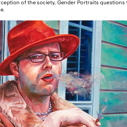
ception of the society, Gender Portraits questions
e.