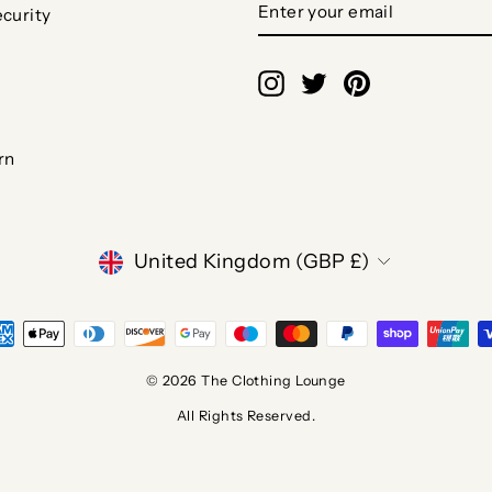
curity
YOUR
EMAIL
Instagram
Twitter
Pinterest
rn
CURRENCY
United Kingdom (GBP £)
© 2026 The Clothing Lounge
All Rights Reserved.