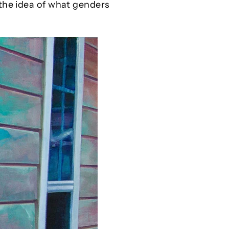
 the idea of what genders