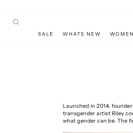
Skip
to
content
SEARCH
SALE
WHATS NEW
WOME
Launched in 2014, founder 
transgender artist Riley co
what gender can be. The fir