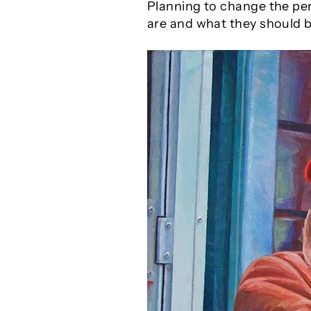
Planning to change the per
are and what they should b