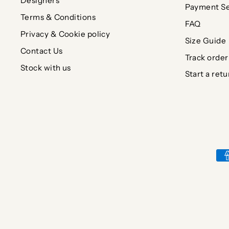
Designers
Payment Se
Terms & Conditions
FAQ
Privacy & Cookie policy
Size Guide
Contact Us
Track order
Stock with us
Start a retu