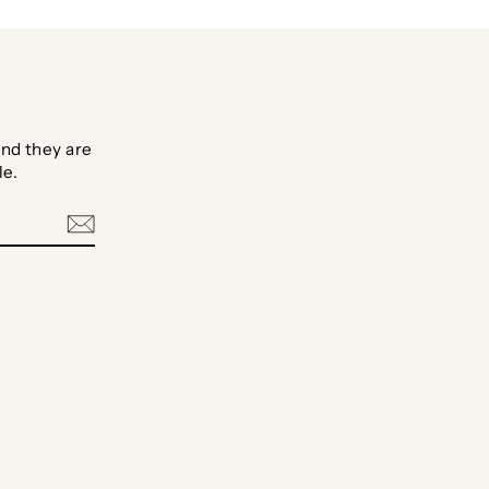
nd they are
le.