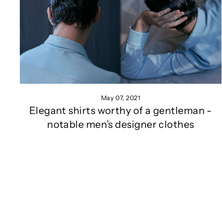
May 07, 2021
Elegant shirts worthy of a gentleman -
notable men’s designer clothes