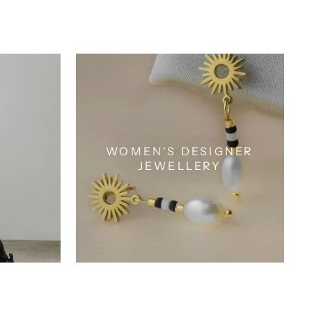
WOMEN'S DESIGNER
JEWELLERY