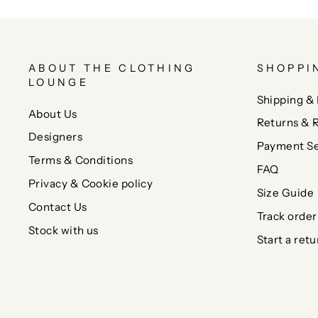
ABOUT THE CLOTHING
SHOPPI
LOUNGE
Shipping & 
About Us
Returns & 
Designers
Payment Se
Terms & Conditions
FAQ
Privacy & Cookie policy
Size Guide
Contact Us
Track order
Stock with us
Start a retu