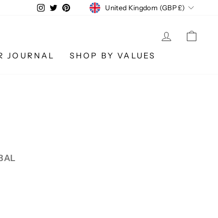
CURRENCY
Instagram
Twitter
Pinterest
United Kingdom (GBP £)
LOG IN
CA
R JOURNAL
SHOP BY VALUES
BAL