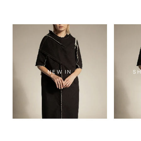
NEW IN
SH