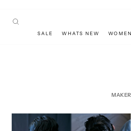
Skip
to
content
SEARCH
SALE
WHATS NEW
WOME
MAKER