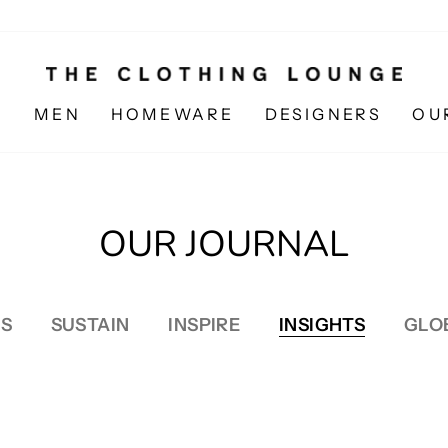
N
MEN
HOMEWARE
DESIGNERS
OU
OUR JOURNAL
S
SUSTAIN
INSPIRE
INSIGHTS
GLO