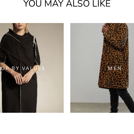
YOU MAY ALSO LIKE
OP BY VALUES
MEN