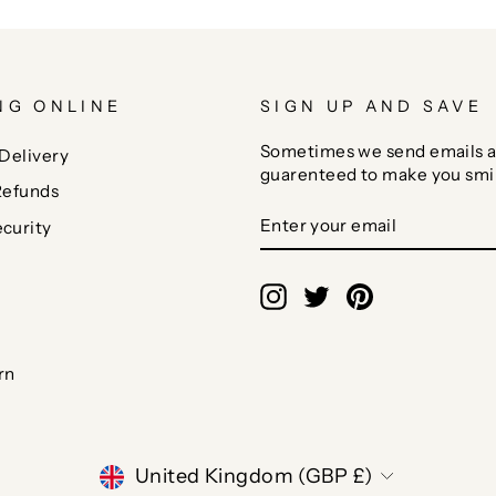
NG ONLINE
SIGN UP AND SAVE
Sometimes we send emails a
Delivery
guarenteed to make you smi
Refunds
ENTER
SUBSCRIBE
curity
YOUR
EMAIL
Instagram
Twitter
Pinterest
rn
CURRENCY
United Kingdom (GBP £)