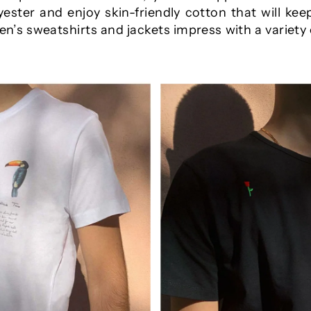
ester and enjoy skin-friendly cotton that will keep
’s sweatshirts and jackets impress with a variety 