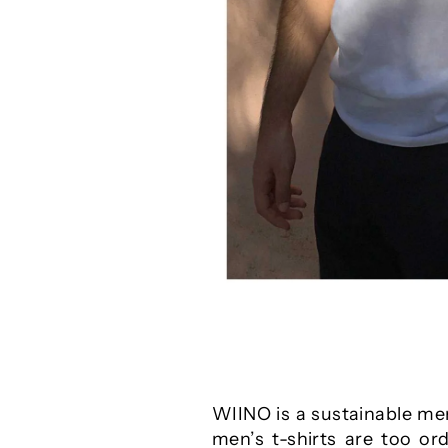
WIINO is a sustainable men
men’s t-shirts are too or