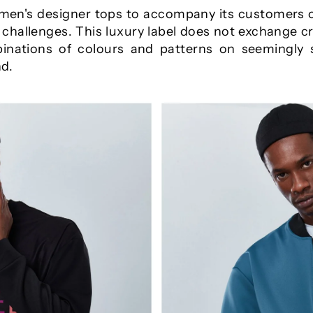
men's designer tops to accompany its customers o
nd challenges. This luxury label does not exchange c
inations of colours and patterns on seemingly
nd.