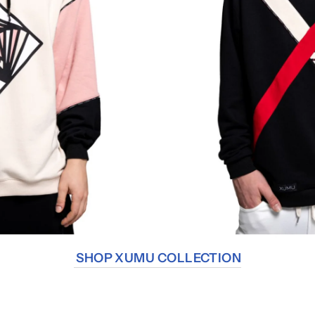
SHOP XUMU COLLECTION