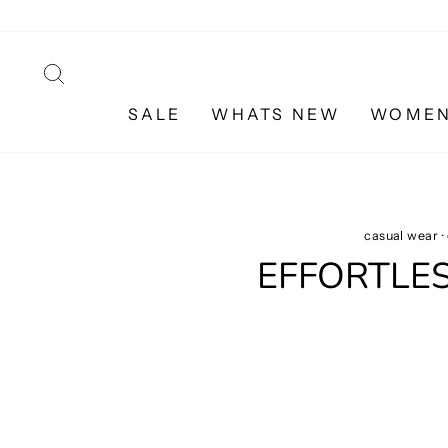
Skip
to
content
SEARCH
SALE
WHATS NEW
WOME
casual wear
·
EFFORTLE