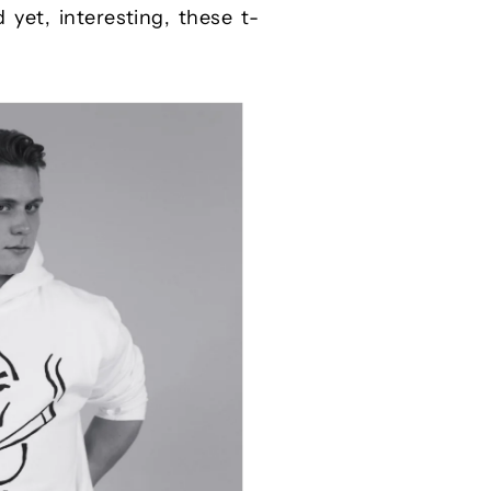
 yet, interesting, these t-