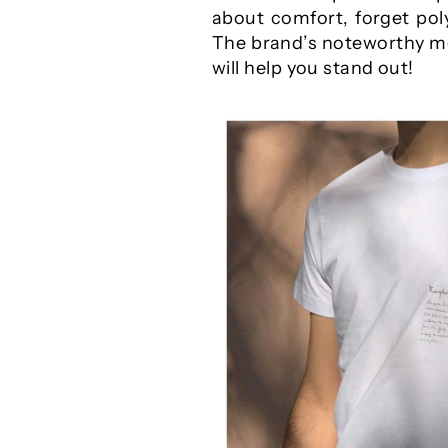
about comfort, forget poly
The brand’s noteworthy men
will help you stand out!