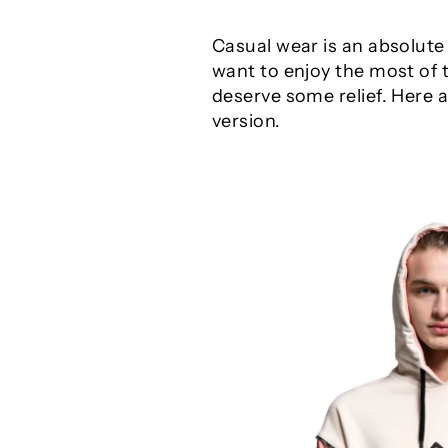
Casual wear is an absolute
want to enjoy the most of 
deserve some relief. Here
version.