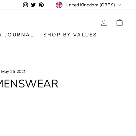
CURRENCY
Instagram
Twitter
Pinterest
United Kingdom (GBP £)
LOG IN
CA
R JOURNAL
SHOP BY VALUES
·
May 25, 2021
 MENSWEAR