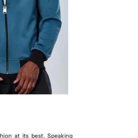
hion at its best. Speaking