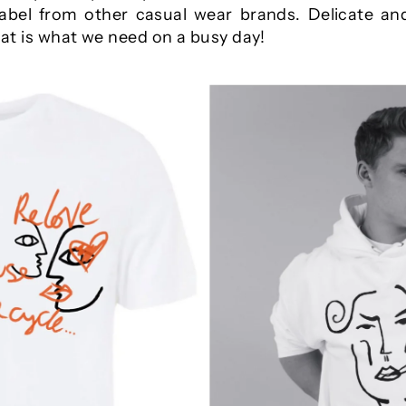
label from other casual wear brands. Delicate and
that is what we need on a busy day!