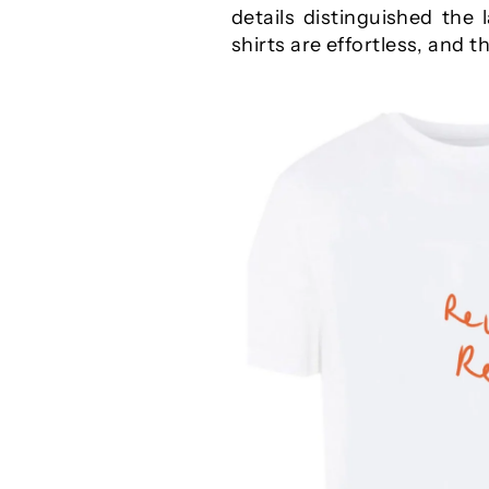
details distinguished the 
shirts are effortless, and 