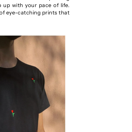
 up with your pace of life.
of eye-catching prints that