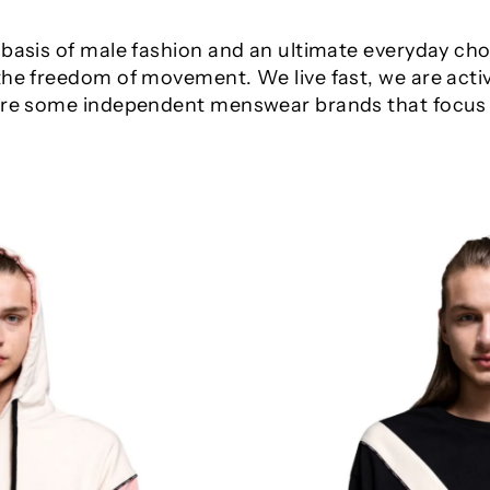
 basis of male fashion and an ultimate everyday ch
the freedom of movement. We live fast, we are acti
 are some independent menswear brands that focus o