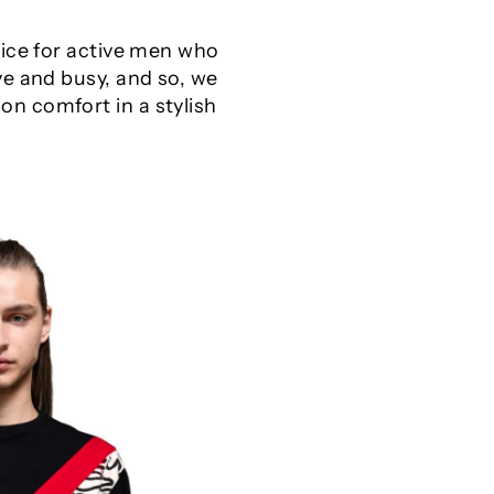
oice for active men who
ve and busy, and so, we
n comfort in a stylish