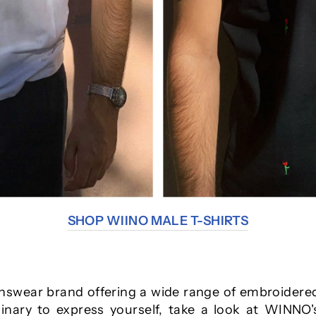
SHOP WIINO MALE T-SHIRTS
swear brand offering a wide range of embroidered 
dinary to express yourself, take a look at WINNO's