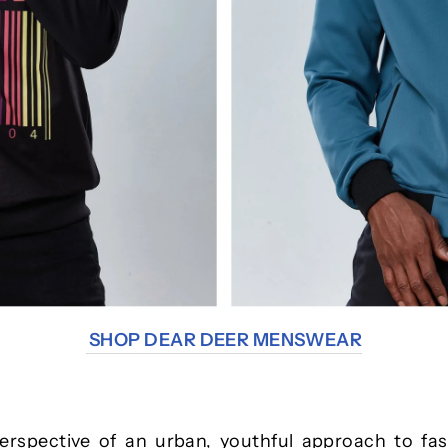
SHOP DEAR DEER MENSWEAR
rspective of an urban, youthful approach to fas