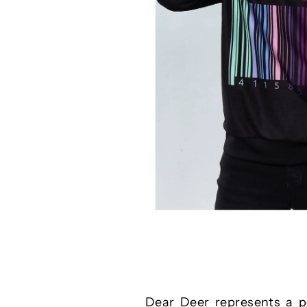
Dear Deer represents a pe