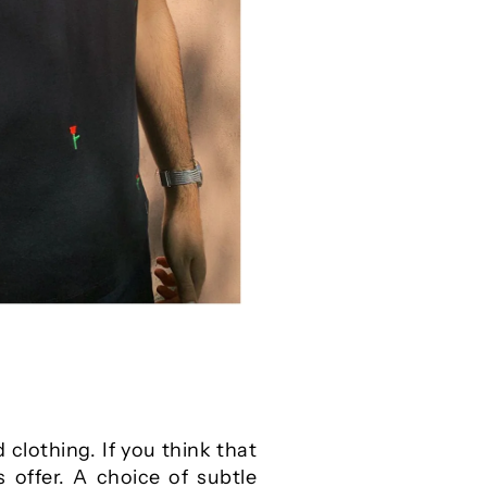
clothing. If you think that
 offer. A choice of subtle