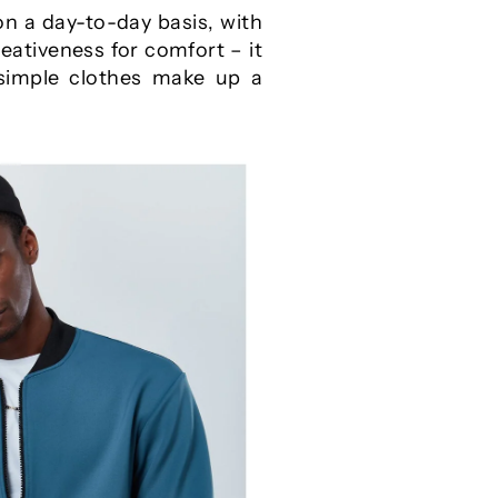
n a day-to-day basis, with
reativeness for comfort – it
 simple clothes make up a