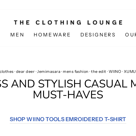
N
MEN
HOMEWARE
DESIGNERS
OU
clothes
·
dear deer
·
Jemimasara
·
mens fashion
·
the edit
·
WIINO
·
XUMU
SS AND STYLISH CASUAL
MUST-HAVES
SHOP WIINO TOOLS EMROIDERED T-SHIRT