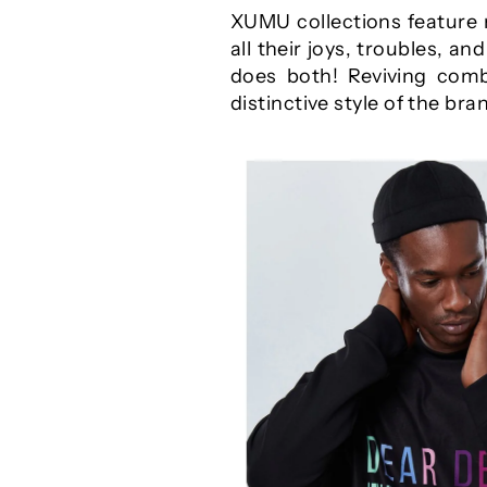
XUMU collections feature 
all their joys, troubles, a
does both! Reviving comb
distinctive style of the bra