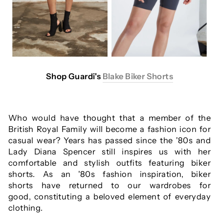
Shop Guardi's
Blake Biker Shorts
Who would have thought that a member of the
British Royal Family will become a fashion icon for
casual wear? Years has passed since the '80s and
Lady Diana Spencer still inspires us with her
comfortable and stylish outfits featuring biker
shorts. As an '80s fashion inspiration, biker
shorts have returned to our wardrobes for
good, constituting a beloved element of everyday
clothing.