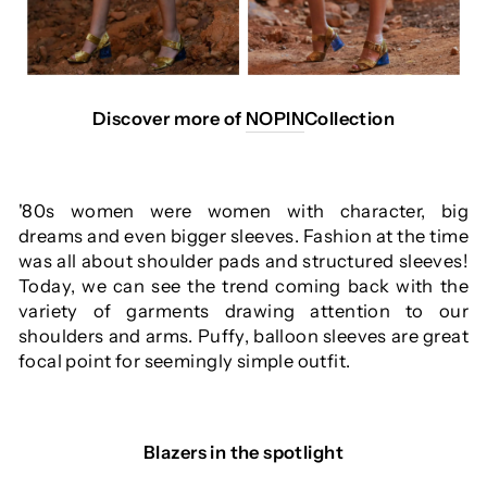
Discover more of
NOPIN
Collection
'80s women were women with character, big
dreams and even bigger sleeves. Fashion at the time
was all about shoulder pads and structured sleeves!
Today, we can see the trend coming back with the
variety of garments drawing attention to our
shoulders and arms. Puffy, balloon sleeves are great
focal point for seemingly simple outfit.
Blazers in the spotlight