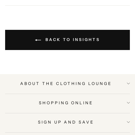
Facebook
Twitter
Pinterest
BACK TO INSIGHTS
ABOUT THE CLOTHING LOUNGE
SHOPPING ONLINE
SIGN UP AND SAVE