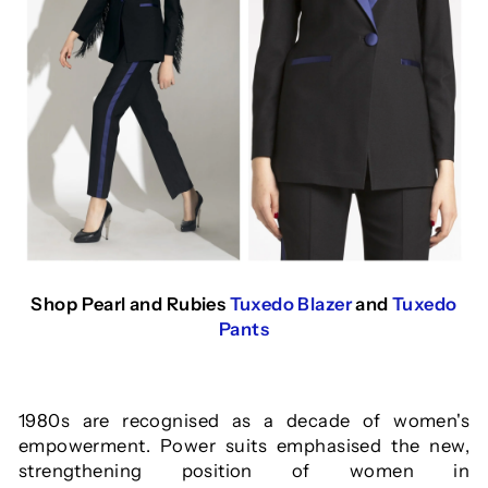
Shop Pearl and Rubies
Tuxedo Blazer
and
Tuxedo
Pants
1980s are recognised as a decade of women's
e
mpowerment. Power suits emphasised the new,
strengthening position of women in