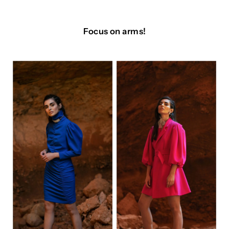
Focus on arms!