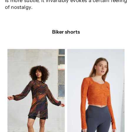
is more subtle, it invariably evokes a certain feeling
of nostalgy.
Biker shorts