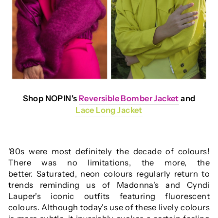
Shop NOPIN's
Reversible Bomber Jacket
and
Lace Long Jacket
'80s were most definitely the decade of colours!
There was no limitations, the more, the
better. Saturated, neon colours regularly return to
trends reminding us of Madonna's and Cyndi
Lauper's iconic outfits featuring fluorescent
colours. Although today's use of these lively colours