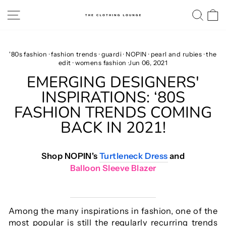
Skip
SITE NAVIGATION
SE
to
content
'80s fashion
·
fashion trends
·
guardi
·
NOPIN
·
pearl and rubies
·
the
edit
·
womens fashion
·
Jun 06, 2021
EMERGING DESIGNERS'
INSPIRATIONS: ‘80S
FASHION TRENDS COMING
BACK IN 2021!
Shop NOPIN's
Turtleneck Dress
and
Balloon Sleeve Blazer
Among the many inspirations in fashion, one of the
most popular is still the regularly recurring trends