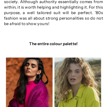
society. Although authority essentially comes from
within, it is worth helping and highlighting it. For this
purpose, a well tailored suit will be perfect. '80s
fashion was all about strong personalities so do not
be afraid to show yours!
The entire colour palette!