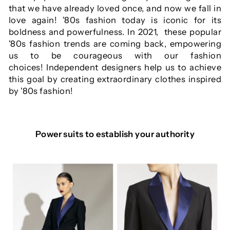
that we have already loved once, and now we fall in
love again! '80s fashion today is iconic for its
boldness and powerfulness. In 2021, these popular
'80s fashion trends are coming back, empowering
us to be courageous with our fashion
choices! Independent designers help us to achieve
this goal by creating extraordinary clothes inspired
by '80s fashion!
Power suits to establish your authority