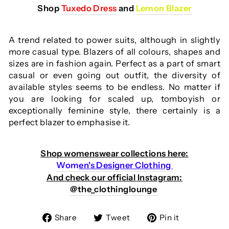
Shop
Tuxedo Dress
and
Lemon Blazer
A trend related to power suits, although in slightly
more casual type. Blazers of all colours, shapes and
sizes are in fashion again. Perfect as a part of smart
casual or even going out outfit, the diversity of
available styles seems to be endless. No matter if
you are looking for scaled up, tomboyish or
exceptionally feminine style, there certainly is a
perfect blazer to emphasise it.
Shop womenswear collections here:
Wom
en's Designer Clothing
And check our official Instagram
:
@the_clothinglounge
Share
Tweet
Pin
Share
Tweet
Pin it
on
on
on