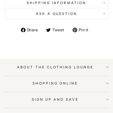
SHIPPING INFORMATION
ASK A QUESTION
Share
Tweet
Pin
Share
Tweet
Pin it
on
on
on
Facebook
Twitter
Pinterest
ABOUT THE CLOTHING LOUNGE
SHOPPING ONLINE
SIGN UP AND SAVE