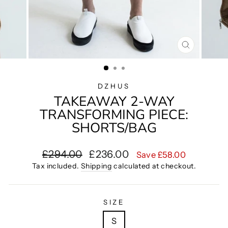
CLOSE
(ESC)
DZHUS
TAKEAWAY 2-WAY
TRANSFORMING PIECE:
SHORTS/BAG
Regular
Sale
£294.00
£236.00
Save £58.00
price
price
Tax included.
Shipping
calculated at checkout.
SIZE
S