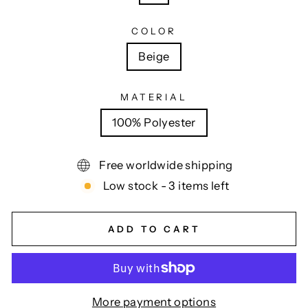
COLOR
Beige
MATERIAL
100% Polyester
Free worldwide shipping
Low stock - 3 items left
ADD TO CART
More payment options