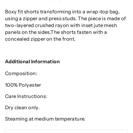
Boxy fit shorts transforming into a wrap-top bag,
using a zipper and press studs. The piece is made of
two-layered crushed rayon with inset jute mesh
panels on the sides.The shorts fasten with a
concealed zipper on the front.
Additional Information
Composition:
100% P
olyester
Care Instructions:
Dry clean only.
Steaming at medium temperature.