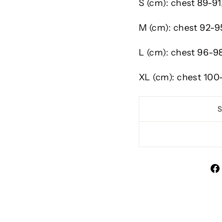
S (cm):
chest
89-91
M (cm):
chest
92-9
L (cm):
chest
96-9
XL (cm):
chest
100