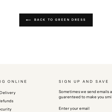
BACK TO GREEN DRESS
NG ONLINE
SIGN UP AND SAVE
Sometimes we send emails a
Delivery
guarenteed to make you smi
Refunds
ENTER
SUBSCRIBE
curity
YOUR