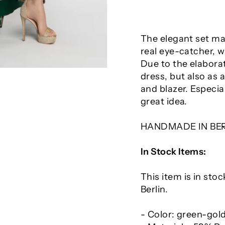
The elegant set mad
real eye-catcher, w
Due to the elaborat
dress, but also as 
and blazer. Especia
great idea.
HANDMADE IN BE
In Stock Items:
This item is in sto
Berlin.
- Color: green-gol