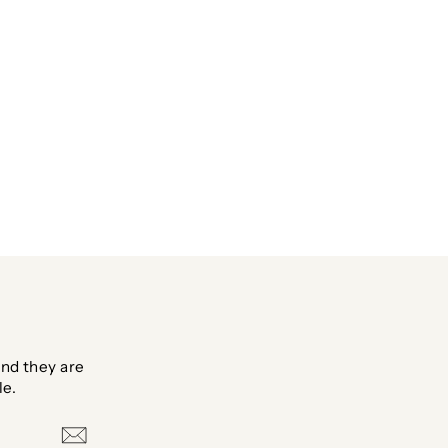
nd they are
le.