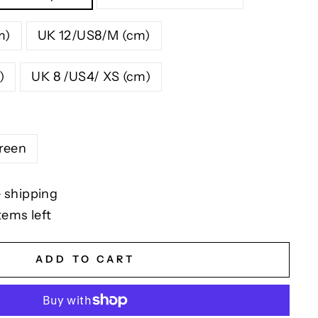
m)
UK 12/US8/M (cm)
)
UK 8 /US4/ XS (cm)
reen
 shipping
tems left
ADD TO CART