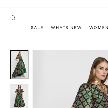
Skip
to
content
SEARCH
SALE
WHATS NEW
WOME