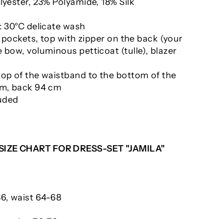
lyester, 23% Polyamide, 18% Silk
: 30°C delicate wash
th pockets, top with zipper on the back (your
 bow, voluminous petticoat (tulle), blazer
top of the waistband to the bottom of the
cm, back 94 cm
luded
 SIZE CHART FOR DRESS-SET "JAMILA"
86, waist 64-68