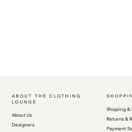
ABOUT THE CLOTHING
SHOPPI
LOUNGE
Shipping & 
About Us
Returns & 
Designers
Payment Se