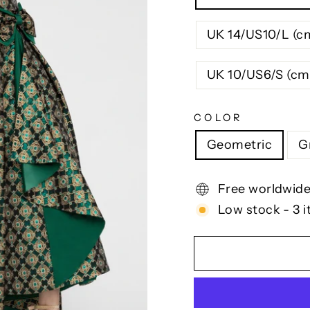
UK 14/US10/L (c
UK 10/US6/S (cm
COLOR
Geometric
G
Free worldwide
Low stock - 3 i