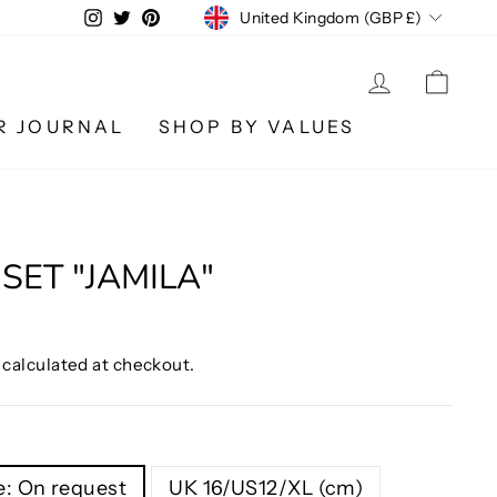
CURRENCY
Instagram
Twitter
Pinterest
United Kingdom (GBP £)
LOG IN
CA
R JOURNAL
SHOP BY VALUES
SET "JAMILA"
calculated at checkout.
: On request
UK 16/US12/XL (cm)