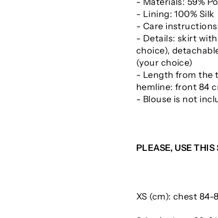
- Materials: 59% Po
- Lining: 100% Silk
- Care instructions
- Details: skirt wi
choice), detachable
(your choice)
- Length from the 
hemline: front 84 
- Blouse is not inc
PLEASE, USE THIS
XS (cm): chest 84-