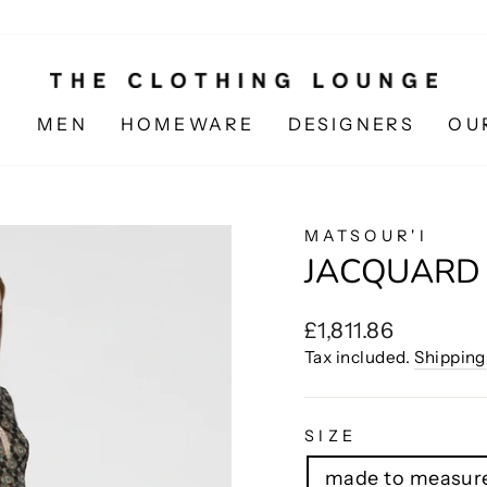
N
MEN
HOMEWARE
DESIGNERS
OU
MATSOUR'I
JACQUARD 
Regular
£1,811.86
price
Tax included.
Shipping
SIZE
made to measure