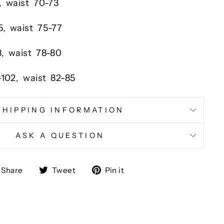
,
waist
70-73
5,
waist
75-77
8,
waist
78-80
-102,
waist
82-85
SHIPPING INFORMATION
ASK A QUESTION
Share
Tweet
Pin
Share
Tweet
Pin it
on
on
on
Facebook
Twitter
Pinterest