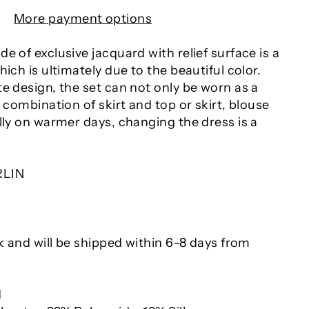
More payment options
e of exclusive jacquard with relief surface is a
hich is ultimately due to the beautiful color.
e design, the set can not only be worn as a
a combination of skirt and top or skirt, blouse
lly on warmer days, changing the dress is a
RLIN
ck and will be shipped within 6-8 days from
d