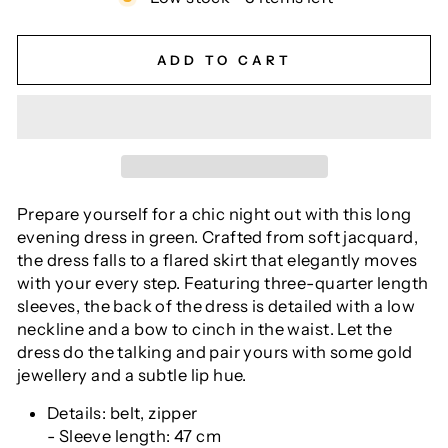
ADD TO CART
Prepare yourself for a chic night out with this long
evening dress in green. Crafted from soft jacquard,
the dress falls to a flared skirt that elegantly moves
with your every step. Featuring three-quarter length
sleeves, the back of the dress is detailed with a low
neckline and a bow to cinch in the waist. Let the
dress do the talking and pair yours with some gold
jewellery and a subtle lip hue.
Details: belt, zipper
- Sleeve length: 47 cm