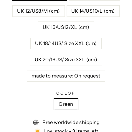
UK 12/US8/M (cm)
UK 14/US10/L (cm)
UK 16/US12/XL (cm)
UK 18/14US/ Size XXL (cm)
UK 20/16US/ Size 3XL (cm)
made to measure: On request
COLOR
Green
Free worldwide shipping
Low stock - 3 items left