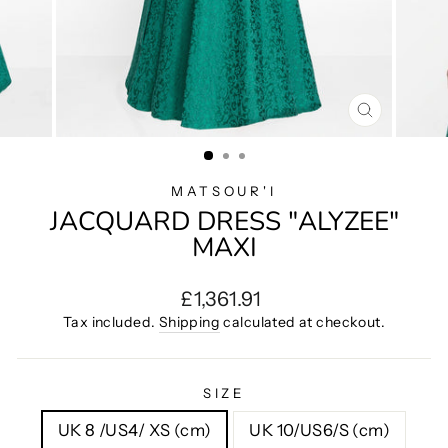
CLOSE
(ESC)
MATSOUR'I
JACQUARD DRESS "ALYZEE"
MAXI
Regular
£1,361.91
price
Tax included.
Shipping
calculated at checkout.
SIZE
UK 8 /US4/ XS (cm)
UK 10/US6/S (cm)