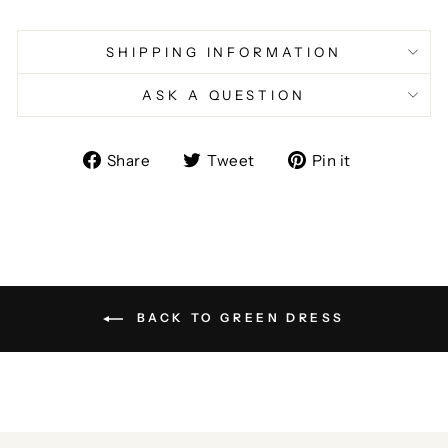
SHIPPING INFORMATION
ASK A QUESTION
Share
Tweet
Pin
Share
Tweet
Pin it
on
on
on
Facebook
Twitter
Pinterest
BACK TO GREEN DRESS