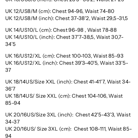
UK 12/US8/M (cm): Chest 94-96, Waist 74-80
UK 12/US8/M (inch): Chest 37-38'2, Waist 29,5-31,5
UK 14/US10/L (cm): Chest 96-98 , Waist 78-88
UK 14/US10/L (inch): Chest 37'7-38,5, Waist 30,7-
34’5
UK 16/US12/XL (cm): Chest 100-103, Waist 85-93
UK 16/US12/XL (inch): Chest 39'3-40'5, Waist 33'5-
37
UK 18/14US/Size XXL (inch): Chest 41-41'7, Waist 34-
36'7
UK 18/14US/ Size XXL (cm): Chest 104-106, Waist
85-94
UK 20/16US/Size 3XL (inch): Chest 42'5-43'3, Waist
34-37
UK 20/16US/ Size 3XL (cm): Chest 108-111, Waist 85-
94