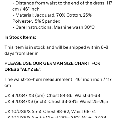
- Distance from waist to the end of the dress: 117
cm / 46" inch
- Material: Jacquard, 70% Cotton, 25%
Polyester, 5% Spandex
- Care Instructions: Mashine wash 30°C
In Stock Items:
This item is in stock and will be shipped within 6-8
days from Berlin.
PLEASE USE OUR GERMAN SIZE CHART FOR
DRESS "ALYZEE":
The waist-to-hem measurement: 46" inch inch / 117
cm
UK 8 /US4/ XS (cm): Chest 84-86, Waist 64-68
UK 8 /US4/XS (inch): Chest 33-34'5, Waist 25-26,5
UK 10/US6/S (cm): Chest 88-92, Waist 68-74
UK 10/US6/S (inch): Chest 26'5- 36'2, Waist 27-29