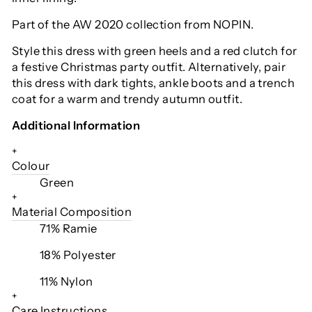
Part of the AW 2020 collection from NOPIN.
Style this dress with green heels and a red clutch for
a festive Christmas party outfit. Alternatively, pair
this dress with dark tights, ankle boots and a trench
coat for a warm and trendy autumn outfit.
Additional Information
+
Colour
Green
+
Material Composition
71% Ramie
18% Polyester
11% Nylon
+
Care Instructions