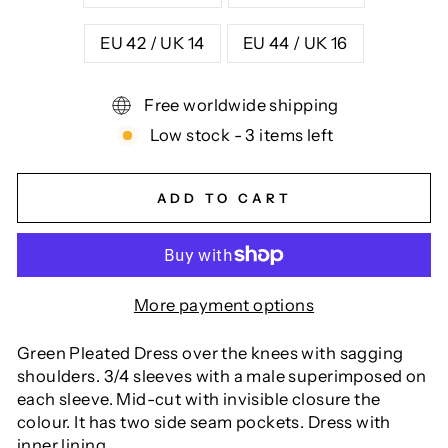
EU 42 / UK 14
EU 44 / UK 16
Free worldwide shipping
Low stock - 3 items left
ADD TO CART
More payment options
Green Pleated Dress over the knees with sagging
shoulders. 3/4 sleeves with a male superimposed on
each sleeve. Mid-cut with invisible closure the
colour. It has two side seam pockets. Dress with
inner lining.