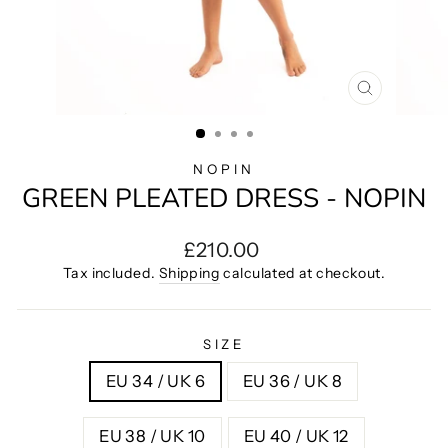
CLOSE
(ESC)
NOPIN
GREEN PLEATED DRESS - NOPIN
Regular
£210.00
price
Tax included.
Shipping
calculated at checkout.
SIZE
EU 34 / UK 6
EU 36 / UK 8
EU 38 / UK 10
EU 40 / UK 12