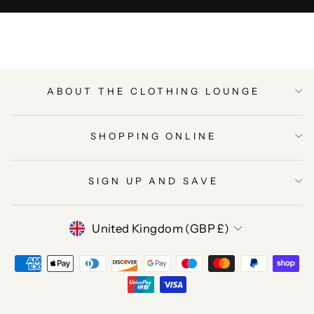
ABOUT THE CLOTHING LOUNGE
SHOPPING ONLINE
SIGN UP AND SAVE
CURRENCY
United Kingdom (GBP £)