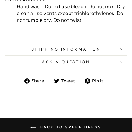
Hand wash. Do not use bleach. Do not iron. Dry
clean all solvents except trichlorethylenes. Do
not tumble dry. Do not twist.
SHIPPING INFORMATION
ASK A QUESTION
Share
Tweet
Pin
Share
Tweet
Pin it
on
on
on
Facebook
Twitter
Pinterest
BACK TO GREEN DRESS