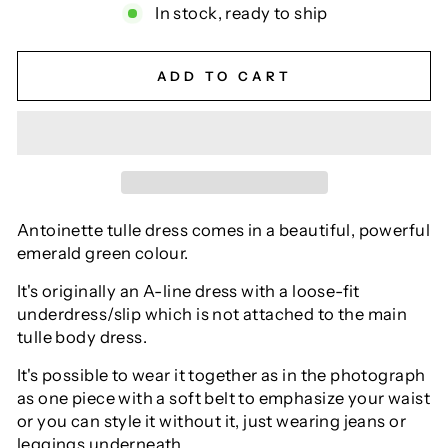
In stock, ready to ship
ADD TO CART
Antoinette tulle dress comes in a beautiful, powerful
emerald green colour.
It's originally an A-line dress with a loose-fit
underdress/slip which is not attached to the main
tulle body dress.
It's possible to wear it together as in the photograph
as one piece with a soft belt to emphasize your waist
or you can style it without it, just wearing jeans or
leggings underneath.