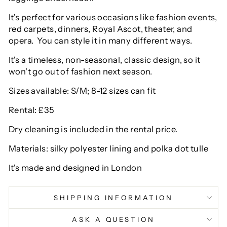
It's perfect for various occasions like fashion events,
red carpets, dinners, Royal Ascot, theater, and
opera. You can style it in many different ways.
It's a timeless, non-seasonal, classic design, so it
won't go out of fashion next season.
Sizes available: S/M; 8-12 sizes can fit
Rental: £35
Dry cleaning is included in the rental price.
Materials: silky polyester lining and polka dot tulle
It's made and designed in London
SHIPPING INFORMATION
ASK A QUESTION