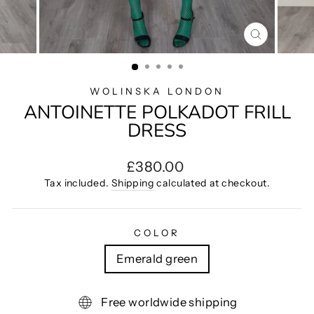
CLOSE
(ESC)
WOLINSKA LONDON
ANTOINETTE POLKADOT FRILL
DRESS
Regular
£380.00
price
Tax included.
Shipping
calculated at checkout.
COLOR
Emerald green
Free worldwide shipping