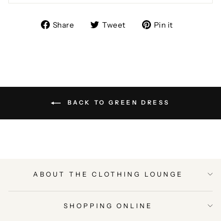
Share
Tweet
Pin
Share
Tweet
Pin it
on
on
on
Facebook
Twitter
Pinterest
BACK TO GREEN DRESS
ABOUT THE CLOTHING LOUNGE
SHOPPING ONLINE